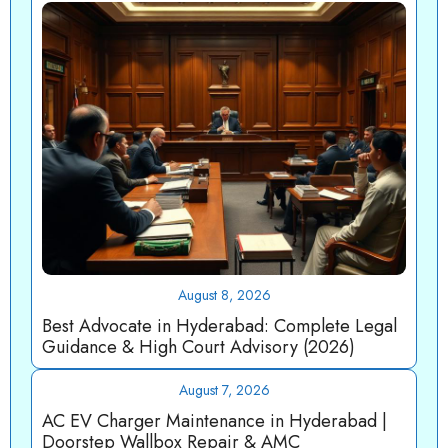
August 8, 2026
Best Advocate in Hyderabad: Complete Legal
Guidance & High Court Advisory (2026)
August 7, 2026
AC EV Charger Maintenance in Hyderabad |
Doorstep Wallbox Repair & AMC