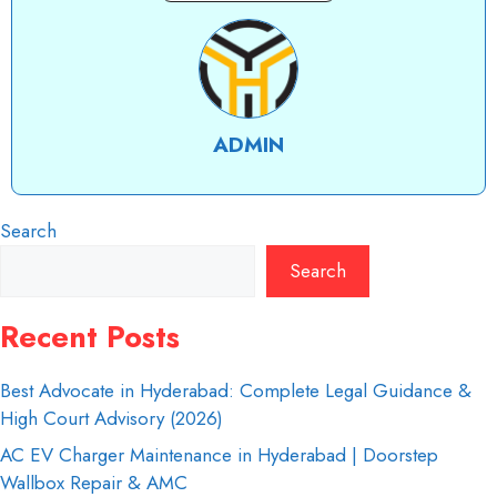
ADMIN
Search
Search
Recent Posts
Best Advocate in Hyderabad: Complete Legal Guidance &
High Court Advisory (2026)
AC EV Charger Maintenance in Hyderabad | Doorstep
Wallbox Repair & AMC