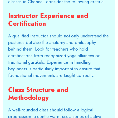
classes in Chennai, consider the following criteria:
Instructor Experience and
Certification
A qualified instructor should not only understand the
postures but also the anatomy and philosophy
behind them. Look for teachers who hold
certifications from recognized yoga alliances or
traditional gurukuls. Experience in handling
beginners is particularly important to ensure that
foundational movements are taught correctly.
Class Structure and
Methodology
A well-rounded class should follow a logical
progression: a gentle warm-up, a series of active