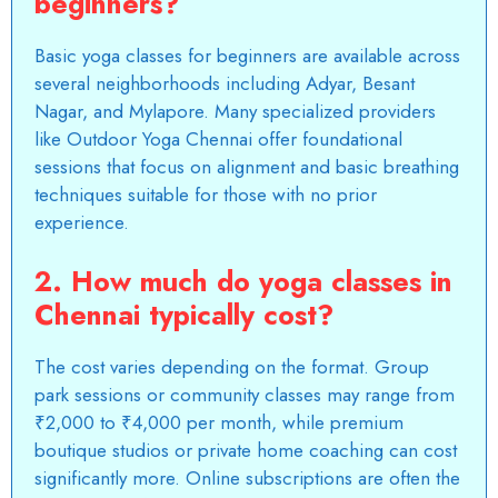
beginners?
Basic yoga classes for beginners are available across
several neighborhoods including Adyar, Besant
Nagar, and Mylapore. Many specialized providers
like
Outdoor Yoga Chennai
offer foundational
sessions that focus on alignment and basic breathing
techniques suitable for those with no prior
experience.
2. How much do yoga classes in
Chennai typically cost?
The cost varies depending on the format. Group
park sessions or community classes may range from
₹2,000 to ₹4,000 per month, while premium
boutique studios or private home coaching can cost
significantly more. Online subscriptions are often the