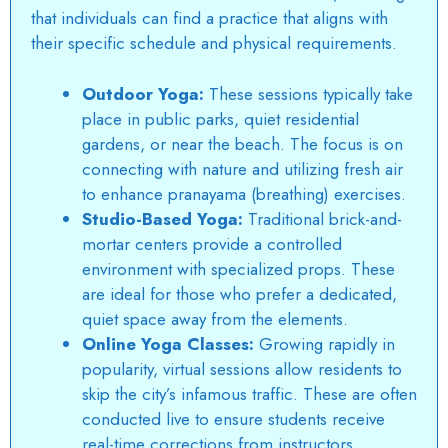
that individuals can find a practice that aligns with
their specific schedule and physical requirements.
Outdoor Yoga:
These sessions typically take
place in public parks, quiet residential
gardens, or near the beach. The focus is on
connecting with nature and utilizing fresh air
to enhance pranayama (breathing) exercises.
Studio-Based Yoga:
Traditional brick-and-
mortar centers provide a controlled
environment with specialized props. These
are ideal for those who prefer a dedicated,
quiet space away from the elements.
Online Yoga Classes:
Growing rapidly in
popularity, virtual sessions allow residents to
skip the city’s infamous traffic. These are often
conducted live to ensure students receive
real-time corrections from instructors.