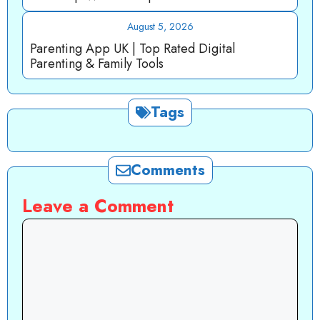
August 5, 2026
Parenting App UK | Top Rated Digital
Parenting & Family Tools
Tags
Comments
Leave a Comment
Comment