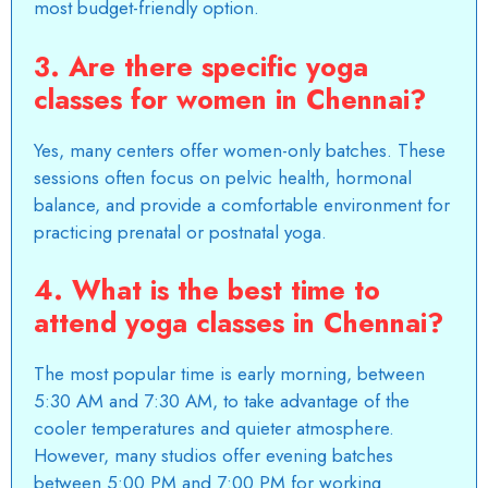
most budget-friendly option.
3. Are there specific yoga
classes for women in Chennai?
Yes, many centers offer women-only batches. These
sessions often focus on pelvic health, hormonal
balance, and provide a comfortable environment for
practicing prenatal or postnatal yoga.
4. What is the best time to
attend yoga classes in Chennai?
The most popular time is early morning, between
5:30 AM and 7:30 AM, to take advantage of the
cooler temperatures and quieter atmosphere.
However, many studios offer evening batches
between 5:00 PM and 7:00 PM for working