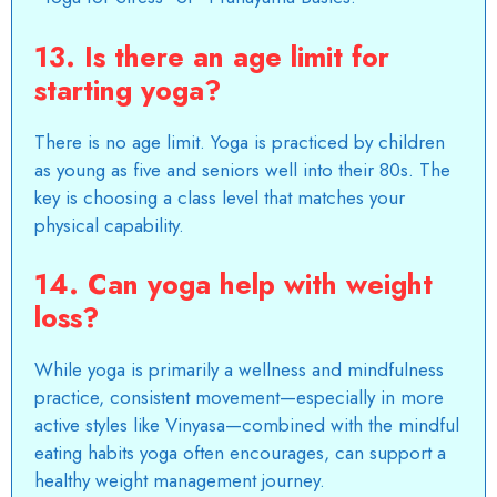
13. Is there an age limit for
starting yoga?
There is no age limit. Yoga is practiced by children
as young as five and seniors well into their 80s. The
key is choosing a class level that matches your
physical capability.
14. Can yoga help with weight
loss?
While yoga is primarily a wellness and mindfulness
practice, consistent movement—especially in more
active styles like Vinyasa—combined with the mindful
eating habits yoga often encourages, can support a
healthy weight management journey.