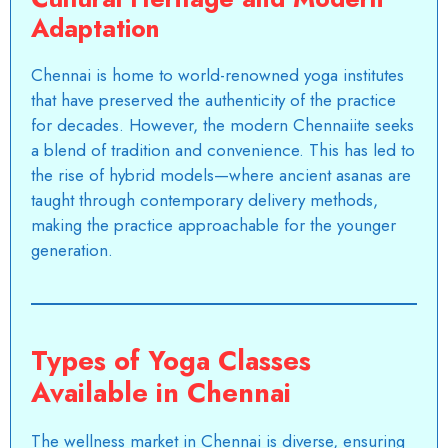
Adaptation
Chennai is home to world-renowned yoga institutes
that have preserved the authenticity of the practice
for decades. However, the modern Chennaiite seeks
a blend of tradition and convenience. This has led to
the rise of hybrid models—where ancient asanas are
taught through contemporary delivery methods,
making the practice approachable for the younger
generation.
Types of Yoga Classes
Available in Chennai
The wellness market in Chennai is diverse, ensuring