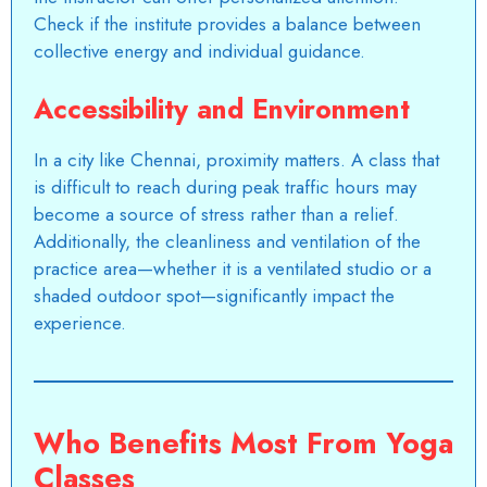
Check if the institute provides a balance between
collective energy and individual guidance.
Accessibility and Environment
In a city like Chennai, proximity matters. A class that
is difficult to reach during peak traffic hours may
become a source of stress rather than a relief.
Additionally, the cleanliness and ventilation of the
practice area—whether it is a ventilated studio or a
shaded outdoor spot—significantly impact the
experience.
Who Benefits Most From Yoga
Classes