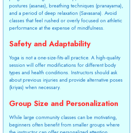
postures (asanas), breathing techniques (pranayama),
and a period of deep relaxation (Savasana). Avoid
classes that feel rushed or overly focused on athletic
performance at the expense of mindfulness.
Safety and Adaptability
Yoga is not a one-size-fits-all practice. A high-quality
session will offer modifications for different body
types and health conditions. Instructors should ask
about previous injuries and provide alternative poses
(kriyas) when necessary.
Group Size and Personalization
While large community classes can be motivating,
beginners often benefit from smaller groups where
the instructor can offer personalized attention.