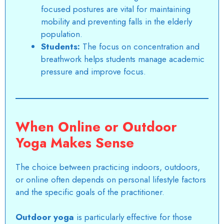
focused postures are vital for maintaining
mobility and preventing falls in the elderly
population.
Students:
The focus on concentration and
breathwork helps students manage academic
pressure and improve focus.
When Online or Outdoor
Yoga Makes Sense
The choice between practicing indoors, outdoors,
or online often depends on personal lifestyle factors
and the specific goals of the practitioner.
Outdoor yoga
is particularly effective for those