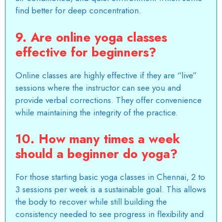
find better for deep concentration.
9. Are online yoga classes
effective for beginners?
Online classes are highly effective if they are “live”
sessions where the instructor can see you and
provide verbal corrections. They offer convenience
while maintaining the integrity of the practice.
10. How many times a week
should a beginner do yoga?
For those starting basic yoga classes in
Chennai
, 2 to
3 sessions per week is a sustainable goal. This allows
the body to recover while still building the
consistency needed to see progress in flexibility and