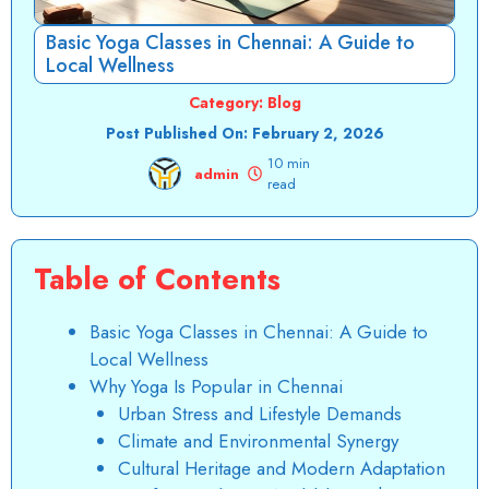
Basic Yoga Classes in Chennai: A Guide to
Local Wellness
Category:
Blog
Post Published On:
February 2, 2026
10 min
admin
read
Table of Contents
Basic Yoga Classes in Chennai: A Guide to
Local Wellness
Why Yoga Is Popular in Chennai
Urban Stress and Lifestyle Demands
Climate and Environmental Synergy
Cultural Heritage and Modern Adaptation