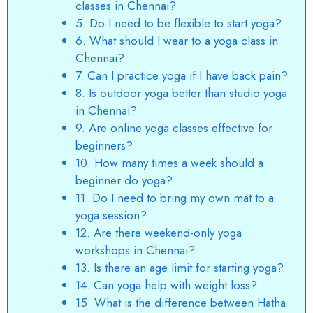
classes in Chennai?
5. Do I need to be flexible to start yoga?
6. What should I wear to a yoga class in
Chennai?
7. Can I practice yoga if I have back pain?
8. Is outdoor yoga better than studio yoga
in Chennai?
9. Are online yoga classes effective for
beginners?
10. How many times a week should a
beginner do yoga?
11. Do I need to bring my own mat to a
yoga session?
12. Are there weekend-only yoga
workshops in Chennai?
13. Is there an age limit for starting yoga?
14. Can yoga help with weight loss?
15. What is the difference between Hatha