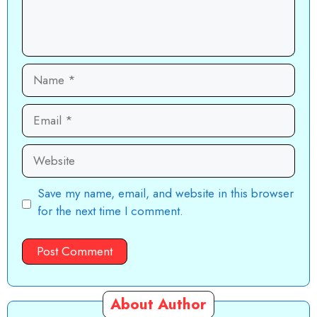
Name
Email
Website
Save my name, email, and website in this browser
for the next time I comment.
About Author