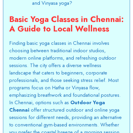
and Vinyasa yoga?
Basic Yoga Classes in Chennai:
A Guide to Local Wellness
Finding
basic yoga classes in Chennai
involves
choosing between traditional indoor studios,
modern online platforms, and refreshing outdoor
sessions. The city offers a diverse wellness
landscape that caters to beginners, corporate
professionals, and those seeking stress relief. Most
programs focus on Hatha or Vinyasa flow,
emphasizing breathwork and foundational postures.
In Chennai, options such as
Outdoor Yoga
Chennai
offer structured outdoor and online yoga
sessions for different needs, providing an alternative
to conventional gym-based environments. Whether
you prefer the coastal breeze of a morning session