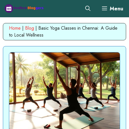
Skip
Menu
to
content
Home
|
Blog
|
Basic Yoga Classes in Chennai: A Guide
to Local Wellness