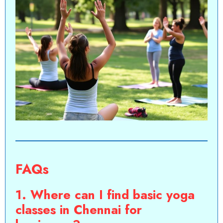
FAQs
1. Where can I find basic yoga
classes in Chennai for