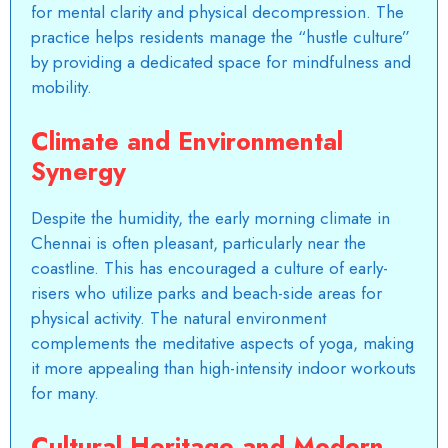
for mental clarity and physical decompression. The
practice helps residents manage the “hustle culture”
by providing a dedicated space for mindfulness and
mobility.
Climate and Environmental
Synergy
Despite the humidity, the early morning climate in
Chennai is often pleasant, particularly near the
coastline. This has encouraged a culture of early-
risers who utilize parks and beach-side areas for
physical activity. The natural environment
complements the meditative aspects of yoga, making
it more appealing than high-intensity indoor workouts
for many.
Cultural Heritage and Modern