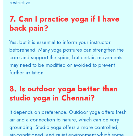
restrictive.
7. Can I practice yoga if I have
back pain?
Yes, but it is essential to inform your instructor
beforehand. Many yoga postures can strengthen the
core and support the spine, but certain movements
may need to be modified or avoided to prevent
further irritation.
8. Is outdoor yoga better than
studio yoga in Chennai?
It depends on preference. Outdoor yoga offers fresh
air and a connection to nature, which can be very
grounding. Studio yoga offers a more controlled,
air-conditioned, and quiet environment which some