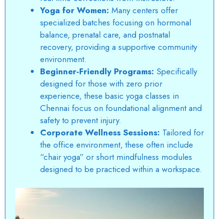
Yoga for Women:
Many centers offer
specialized batches focusing on hormonal
balance, prenatal care, and postnatal
recovery, providing a supportive community
environment.
Beginner-Friendly Programs:
Specifically
designed for those with zero prior
experience, these basic yoga classes in
Chennai focus on foundational alignment and
safety to prevent injury.
Corporate Wellness Sessions:
Tailored for
the office environment, these often include
“chair yoga” or short mindfulness modules
designed to be practiced within a workspace.