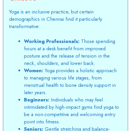
Yoga is an inclusive practice, but certain
demographics in Chennai find it particularly
transformative:
Working Professionals:
Those spending
hours at a desk benefit from improved
posture and the release of tension in the
neck, shoulders, and lower back.
Women:
Yoga provides a holistic approach
to managing various life stages, from
menstrual health to bone density support in
later years.
Beginners:
Individuals who may feel
intimidated by high-impact gyms find yoga to
be a non-competitive and welcoming entry
point into fitness.
Seniors:
Gentle stretching and balance-