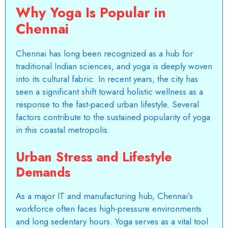
Why Yoga Is Popular in
Chennai
Chennai has long been recognized as a hub for
traditional Indian sciences, and yoga is deeply woven
into its cultural fabric. In recent years, the city has
seen a significant shift toward holistic wellness as a
response to the fast-paced urban lifestyle. Several
factors contribute to the sustained popularity of yoga
in this coastal metropolis.
Urban Stress and Lifestyle
Demands
As a major IT and manufacturing hub, Chennai’s
workforce often faces high-pressure environments
and long sedentary hours. Yoga serves as a vital tool