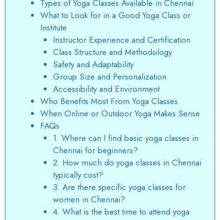
Types of Yoga Classes Available in Chennai
What to Look for in a Good Yoga Class or
Institute
Instructor Experience and Certification
Class Structure and Methodology
Safety and Adaptability
Group Size and Personalization
Accessibility and Environment
Who Benefits Most From Yoga Classes
When Online or Outdoor Yoga Makes Sense
FAQs
1. Where can I find basic yoga classes in
Chennai for beginners?
2. How much do yoga classes in Chennai
typically cost?
3. Are there specific yoga classes for
women in Chennai?
4. What is the best time to attend yoga