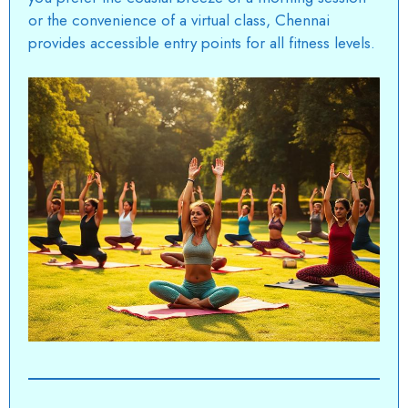
or the convenience of a virtual class, Chennai
provides accessible entry points for all fitness levels.