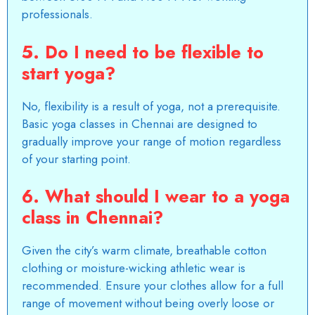
professionals.
5. Do I need to be flexible to
start yoga?
No, flexibility is a result of yoga, not a prerequisite.
Basic yoga classes in Chennai are designed to
gradually improve your range of motion regardless
of your starting point.
6. What should I wear to a yoga
class in Chennai?
Given the city’s warm climate, breathable cotton
clothing or moisture-wicking athletic wear is
recommended. Ensure your clothes allow for a full
range of movement without being overly loose or