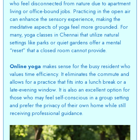
who feel disconnected from nature due to apartment
living or office-bound jobs. Practicing in the open air
can enhance the sensory experience, making the
meditative aspects of yoga feel more grounded. For
many,
yoga classes in Chennai
that utilize natural
settings like parks or quiet gardens offer a mental
“reset” that a closed room cannot provide.
Online yoga
makes sense for the busy resident who
values time efficiency. It eliminates the commute and
allows for a practice that fits into a lunch break or a
late-evening window. It is also an excellent option for
those who may feel self-conscious in a group setting
and prefer the privacy of their own home while still
receiving professional guidance.