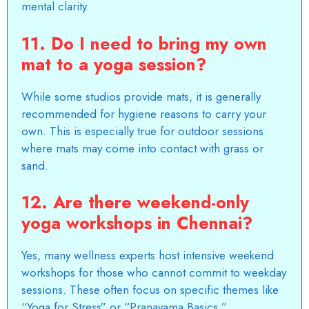
mental clarity.
11. Do I need to bring my own
mat to a yoga session?
While some studios provide mats, it is generally
recommended for hygiene reasons to carry your
own. This is especially true for outdoor sessions
where mats may come into contact with grass or
sand.
12. Are there weekend-only
yoga workshops in Chennai?
Yes, many wellness experts host intensive weekend
workshops for those who cannot commit to weekday
sessions. These often focus on specific themes like
“Yoga for Stress” or “Pranayama Basics.”