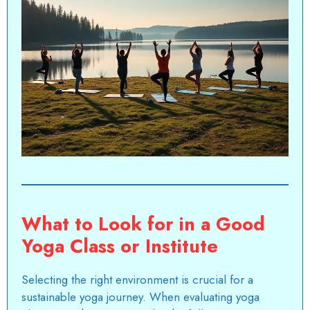
What to Look for in a Good
Yoga Class or Institute
Selecting the right environment is crucial for a
sustainable yoga journey. When evaluating yoga