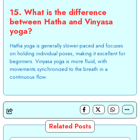
15. What is the difference
between Hatha and Vinyasa
yoga?
Hatha yoga is generally slower-paced and focuses
on holding individual poses, making it excellent for
beginners. Vinyasa yoga is more fluid, with
movements synchronized to the breath in a
continuous flow.
Related Posts