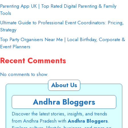
Parenting App UK | Top Rated Digital Parenting & Family
Tools
Ultimate Guide to Professional Event Coordinators: Pricing,
Strategy
Top Party Organisers Near Me | Local Birthday, Corporate &
Event Planners
Recent Comments
No comments to show.
About Us
Andhra Bloggers
Discover the latest stories, insights, and trends
from Andhra Pradesh with
Andhra Bloggers
.
Explore culture, lifestyle, business, and more on