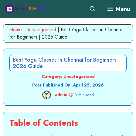
Skip
Menu
to
content
Home
|
Uncategorized
|
Best Yoga Classes in Chennai
for Beginners | 2026 Guide
Best Yoga Classes in Chennai for Beginners |
2026 Guide
Category:
Uncategorized
Post Published On:
April 25, 2026
admin
8 min read
Table of Contents