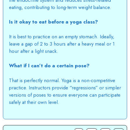
eating, contributing to long-term weight balance.
Is it okay to eat before a yoga class?
It is best to practice on an empty stomach. Ideally,
leave a gap of 2 to 3 hours after a heavy meal or 1
hour after a light snack.
What if I can’t do a certain pose?
That is perfectly normal. Yoga is a non-competitive
practice.
Instructors provide “regressions” or simpler
versions of poses to ensure everyone can participate
safely at their own level.