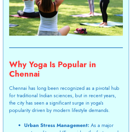
Why Yoga Is Popular in
Chennai
Chennai has long been recognized as a pivotal hub
for traditional Indian sciences, but in recent years,
the city has seen a significant surge in yoga’s
popularity driven by modern lifestyle demands.
Urban Stress Management:
As a major