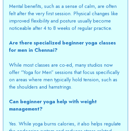
Mental benefits, such as a sense of calm, are often
felt after the very first session. Physical changes like
improved flexibility and posture usually become
noticeable after 4 to 8 weeks of regular practice.
Are there specialized beginner yoga classes
for men in Chennai?
While most classes are co-ed, many studios now
offer “Yoga for Men” sessions that focus specifically
on areas where men typically hold tension, such as
the shoulders and hamstrings.
Can beginner yoga help with weight
management?
Yes. While yoga burns calories, it also helps regulate
the endocrine system and reduces stress-related