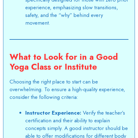
experience, emphasizing slow transitions,
safety, and the “why” behind every
movement.
What to Look for in a Good
Yoga Class or Institute
Choosing the right place to start can be
overwhelming. To ensure a high-quality experience,
consider the following criteria:
Instructor Experience:
Verify the teacher’s
certification and their ability to explain
concepts simply. A good instructor should be
able to offer modifications for different body