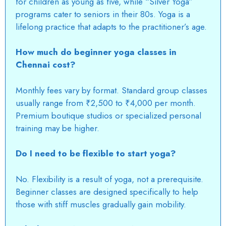
for children as young as five, while “Silver Yoga”
programs cater to seniors in their 80s.
Yoga is a
lifelong practice that adapts to the practitioner’s age.
How much do beginner yoga classes in
Chennai cost?
Monthly fees vary by format. Standard group classes
usually range from ₹2,500 to ₹4,000 per month.
Premium boutique studios or specialized personal
training may be higher.
Do I need to be flexible to start yoga?
No. Flexibility is a result of yoga, not a prerequisite.
Beginner classes are designed specifically to help
those with stiff muscles gradually gain mobility.