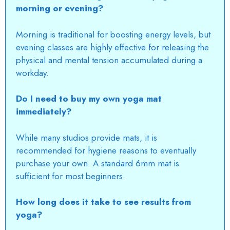
morning or evening?
Morning is traditional for boosting energy levels, but
evening classes are highly effective for releasing the
physical and mental tension accumulated during a
workday.
Do I need to buy my own yoga mat
immediately?
While many studios provide mats, it is
recommended for hygiene reasons to eventually
purchase your own.
A standard 6mm mat is
sufficient for most beginners.
How long does it take to see results from
yoga?