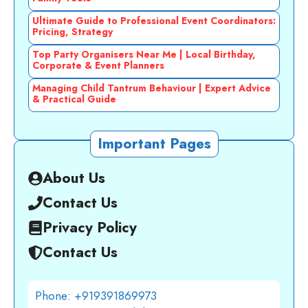
Ultimate Guide to Professional Event Coordinators:
Pricing, Strategy
Top Party Organisers Near Me | Local Birthday,
Corporate & Event Planners
Managing Child Tantrum Behaviour | Expert Advice
& Practical Guide
Important Pages
About Us
Contact Us
Privacy Policy
Contact Us
Phone: +919391869973