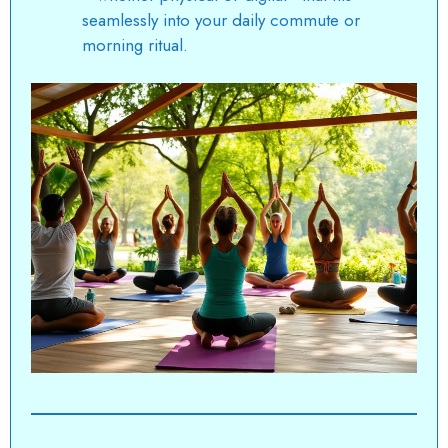
seamlessly into your daily commute or
morning ritual.