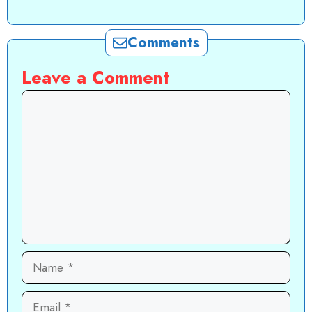
Comments
Leave a Comment
Comment
Name
Email