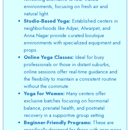
environments, focusing on fresh air and
natural light.
Studio-Based Yoga:
Established centers in
neighborhoods like Adyar, Alwarpet, and
Anna Nagar provide curated boutique
environments with specialized equipment and
props.
Online Yoga Classes:
Ideal for busy
professionals or those in distant suburbs,
online sessions offer real-time guidance and
the flexibility to maintain a consistent routine
without the commute.
Yoga for Women:
Many centers offer
exclusive batches focusing on hormonal
balance, prenatal health, and postnatal
recovery in a supportive group setting.
Beginner-Friendly Programs:
These are
specifically designed for those with zero prior