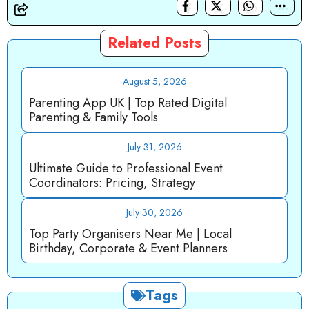
Related Posts
August 5, 2026
Parenting App UK | Top Rated Digital
Parenting & Family Tools
July 31, 2026
Ultimate Guide to Professional Event
Coordinators: Pricing, Strategy
July 30, 2026
Top Party Organisers Near Me | Local
Birthday, Corporate & Event Planners
Tags