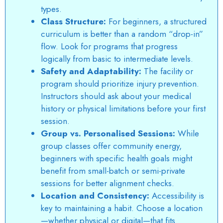
types.
Class Structure:
For beginners, a structured
curriculum is better than a random “drop-in”
flow. Look for programs that progress
logically from basic to intermediate levels.
Safety and Adaptability:
The facility or
program should prioritize injury prevention.
Instructors should ask about your medical
history or physical limitations before your first
session.
Group vs. Personalised Sessions:
While
group classes offer community energy,
beginners with specific health goals might
benefit from small-batch or semi-private
sessions for better alignment checks.
Location and Consistency:
Accessibility is
key to maintaining a habit. Choose a location
—whether physical or digital—that fits