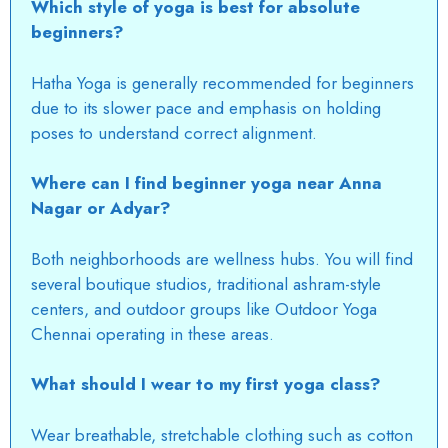
Which style of yoga is best for absolute
beginners?
Hatha Yoga is generally recommended for beginners
due to its slower pace and emphasis on holding
poses to understand correct alignment.
Where can I find beginner yoga near Anna
Nagar or Adyar?
Both neighborhoods are wellness hubs. You will find
several boutique studios, traditional ashram-style
centers, and outdoor groups like Outdoor Yoga
Chennai
operating in these areas.
What should I wear to my first yoga class?
Wear breathable, stretchable clothing such as cotton