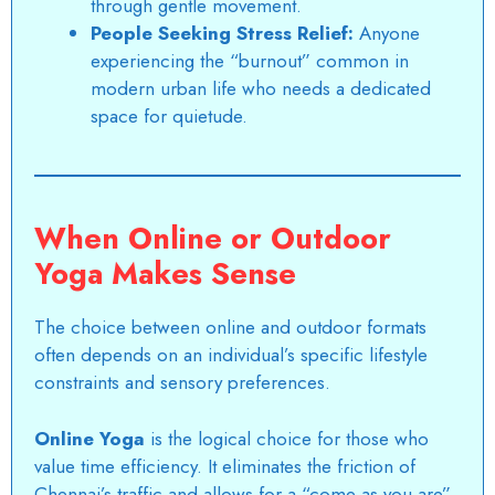
through gentle movement.
People Seeking Stress Relief:
Anyone
experiencing the “burnout” common in
modern urban life who needs a dedicated
space for quietude.
When Online or Outdoor
Yoga Makes Sense
The choice between online and outdoor formats
often depends on an individual’s specific lifestyle
constraints and sensory preferences.
Online Yoga
is the logical choice for those who
value time efficiency. It eliminates the friction of
Chennai’s traffic and allows for a “come as you are”