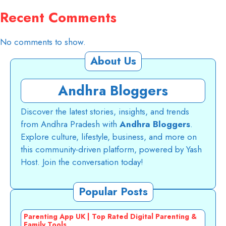
Recent Comments
No comments to show.
About Us
Andhra Bloggers
Discover the latest stories, insights, and trends
from Andhra Pradesh with
Andhra Bloggers
.
Explore culture, lifestyle, business, and more on
this community-driven platform, powered by Yash
Host. Join the conversation today!
Popular Posts
Parenting App UK | Top Rated Digital Parenting &
Family Tools