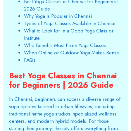
Best Yoga Classes in Chennai for Beginners |
2026 Guide
Why Yoga Is Popular in Chennai
Types of Yoga Classes Available in Chennai
What to Look for in a Good Yoga Class or
Institute
Who Benefits Most From Yoga Classes
When Online or Outdoor Yoga Makes Sense
FAQs
Best Yoga Classes in Chennai
for Beginners | 2026 Guide
In Chennai, beginners can access a diverse range of
yoga options tailored to urban lifestyles, including
traditional hatha yoga studios, specialized wellness
centers, and modern hybrid models. For those
starting their journey, the city offers everything from