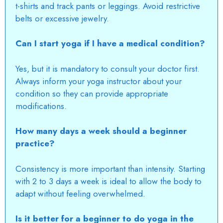
t-shirts and track pants or leggings. Avoid restrictive
belts or excessive jewelry.
Can I start yoga if I have a medical condition?
Yes, but it is mandatory to consult your doctor first.
Always inform your yoga instructor about your
condition so they can provide appropriate
modifications.
How many days a week should a beginner
practice?
Consistency is more important than intensity. Starting
with 2 to 3 days a week is ideal to allow the body to
adapt without feeling overwhelmed.
Is it better for a beginner to do yoga in the