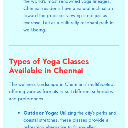
the world’s most renowned yoga lineages,
Chennai residents have a natural inclination
toward the practice, viewing it not just as
exercise, but as a culturally resonant path to
well-being.
Types of Yoga Classes
Available in Chennai
The wellness landscape in Chennai is multifaceted,
offering various formats to suit different schedules
and preferences:
Outdoor Yoga:
Utilizing the city’s parks and
coastal stretches, these classes provide a
refreshing alternative to four-walled