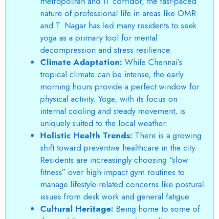
metropolitan and IT corridor, the fast-paced
nature of professional life in areas like OMR
and T. Nagar has led many residents to seek
yoga as a primary tool for mental
decompression and stress resilience.
Climate Adaptation:
While Chennai’s
tropical climate can be intense, the early
morning hours provide a perfect window for
physical activity. Yoga, with its focus on
internal cooling and steady movement, is
uniquely suited to the local weather.
Holistic Health Trends:
There is a growing
shift toward preventive healthcare in the city.
Residents are increasingly choosing “slow
fitness” over high-impact gym routines to
manage lifestyle-related concerns like postural
issues from desk work and general fatigue.
Cultural Heritage:
Being home to some of