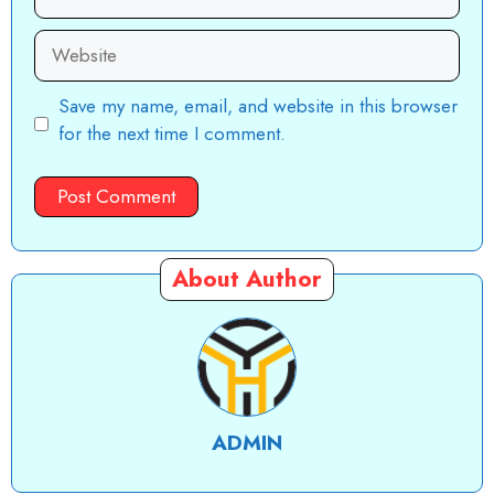
Website
Save my name, email, and website in this browser
for the next time I comment.
About Author
ADMIN