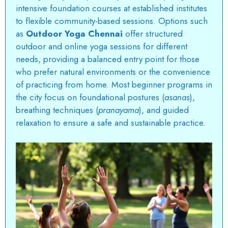
intensive foundation courses at established institutes
to flexible community-based sessions. Options such
as
Outdoor Yoga Chennai
offer structured
outdoor and online yoga sessions for different
needs, providing a balanced entry point for those
who prefer natural environments or the convenience
of practicing from home. Most beginner programs in
the city focus on foundational postures (
asanas
),
breathing techniques (
pranayama
), and guided
relaxation to ensure a safe and sustainable practice.