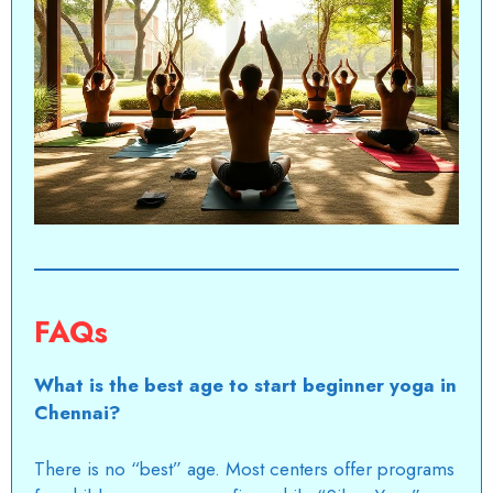
FAQs
What is the best age to start beginner yoga in
Chennai?
There is no “best” age. Most centers offer programs