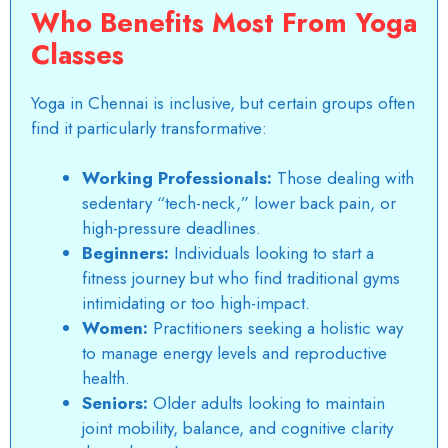
Who Benefits Most From Yoga
Classes
Yoga in Chennai
is inclusive, but certain groups often
find it particularly transformative:
Working Professionals:
Those dealing with
sedentary “tech-neck,” lower back pain, or
high-pressure deadlines.
Beginners:
Individuals looking to start a
fitness journey but who find traditional gyms
intimidating or too high-impact.
Women:
Practitioners seeking a holistic way
to manage energy levels and reproductive
health.
Seniors:
Older adults looking to maintain
joint mobility, balance, and cognitive clarity