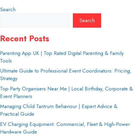
Search
Search
Recent Posts
Parenting App UK | Top Rated Digital Parenting & Family
Tools
Ultimate Guide to Professional Event Coordinators: Pricing,
Strategy
Top Party Organisers Near Me | Local Birthday, Corporate &
Event Planners
Managing Child Tantrum Behaviour | Expert Advice &
Practical Guide
EV Charging Equipment: Commercial, Fleet & High-Power
Hardware Guide