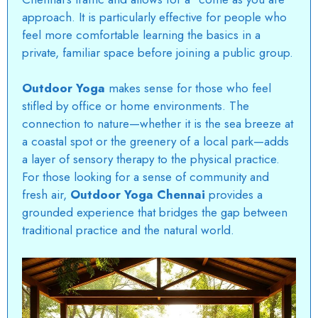
approach. It is particularly effective for people who
feel more comfortable learning the basics in a
private, familiar space before joining a public group.
Outdoor Yoga
makes sense for those who feel
stifled by office or home environments. The
connection to nature—whether it is the sea breeze at
a coastal spot or the greenery of a local park—adds
a layer of sensory therapy to the physical practice.
For those looking for a sense of community and
fresh air,
Outdoor Yoga Chennai
provides a
grounded experience that bridges the gap between
traditional practice and the natural world.