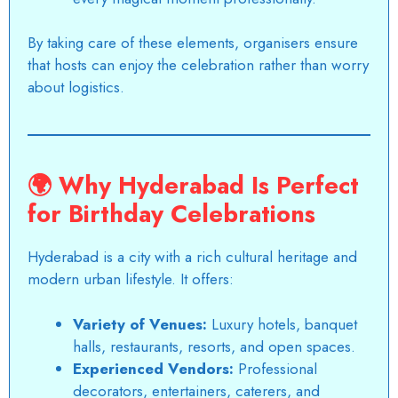
By taking care of these elements, organisers ensure
that hosts can enjoy the celebration rather than worry
about logistics.
🌍
Why Hyderabad Is Perfect
for Birthday Celebrations
Hyderabad is a city with a
rich cultural heritage
and
modern urban lifestyle. It offers:
Variety of Venues:
Luxury hotels, banquet
halls, restaurants, resorts, and open spaces.
Experienced Vendors:
Professional
decorators, entertainers, caterers, and