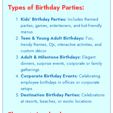
Types of Birthday Parties:
Kids’ Birthday Parties:
Includes themed
parties, games, entertainers, and kid-friendly
menus.
Teen & Young Adult Birthdays:
Fun,
trendy themes, DJs, interactive activities, and
custom décor.
Adult & Milestone Birthdays:
Elegant
dinners, surprise events, corporate or family
gatherings.
Corporate Birthday Events:
Celebrating
employee birthdays in offices or corporate
setups.
Destination Birthday Parties:
Celebrations
at resorts, beaches, or exotic locations.