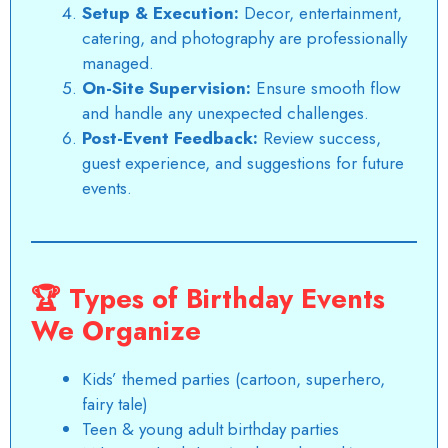
Setup & Execution:
Decor, entertainment,
catering, and photography are
professionally
managed
.
On-Site Supervision:
Ensure smooth flow
and handle any unexpected challenges.
Post-Event Feedback:
Review success,
guest experience, and
suggestions for future
event
s.
🏆
Types of Birthday Events
We Organize
Kids’ themed parties (cartoon, superhero,
fairy tale)
Teen & young adult birthday parties