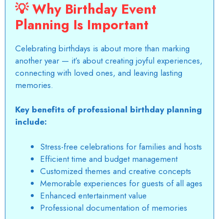
💡
Why Birthday Event
Planning Is Important
Celebrating birthdays is about more than marking
another year — it’s about creating joyful experiences,
connecting with loved ones, and leaving
lasting
memories
.
Key benefits of professional birthday planning
include:
Stress-free celebrations for families and hosts
Efficient time and budget management
Customized themes and creative concepts
Memorable experiences for guests of all ages
Enhanced entertainment value
Professional documentation of memories