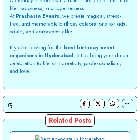
A birthday is more than a date — it’s a celebration of
life, happiness, and togetherness.
At
Prashasta Events
, we create magical, stress-
free, and memorable birthday celebrations for kids,
adults, and corporates alike.
If you’re looking for the
best birthday event
organisers in Hyderabad
, let us bring your dream
celebration to life with creativity, professionalism,
and love.
Related Posts