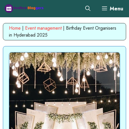
Skip
Menu
to
content
Home
|
Event management
|
Birthday Event Organisers
in Hyderabad 2025