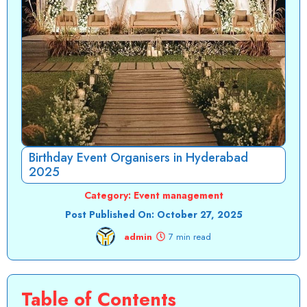
Birthday Event Organisers in Hyderabad
2025
Category:
Event management
Post Published On:
October 27, 2025
admin
7 min read
Table of Contents