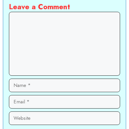
Leave a Comment
Comment
Name
Email
Website