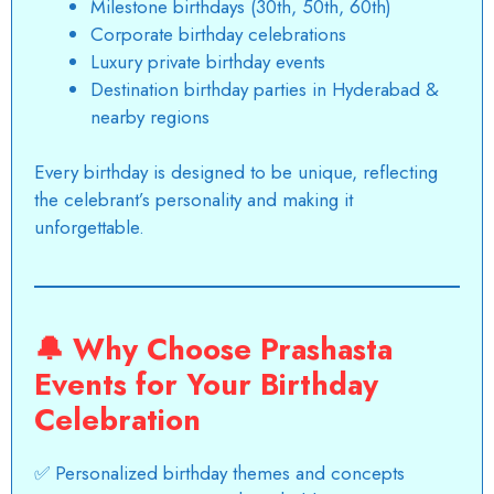
Milestone birthdays (30th, 50th, 60th)
Corporate birthday celebrations
Luxury private birthday events
Destination birthday parties in Hyderabad &
nearby regions
Every birthday is designed to be unique, reflecting
the celebrant’s personality and making it
unforgettable.
🔔
Why Choose Prashasta
Events for Your Birthday
Celebration
✅ Personalized birthday themes and concepts