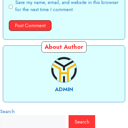
Save my name, email, and website in this browser
for the next time I comment.
About Author
ADMIN
Search
Search