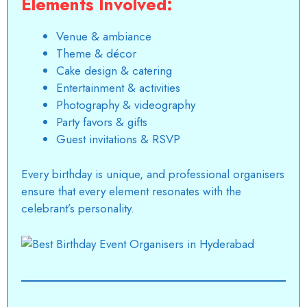
Elements Involved:
Venue & ambiance
Theme & décor
Cake design & catering
Entertainment & activities
Photography & videography
Party favors & gifts
Guest invitations & RSVP
Every birthday is unique, and professional organisers
ensure that every element resonates with the
celebrant’s personality.