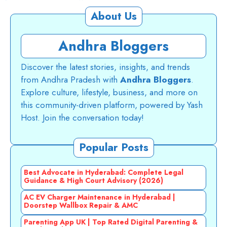
About Us
Andhra Bloggers
Discover the latest stories, insights, and trends
from Andhra Pradesh with
Andhra Bloggers
.
Explore culture, lifestyle, business, and more on
this community-driven platform, powered by Yash
Host. Join the conversation today!
Popular Posts
Best Advocate in Hyderabad: Complete Legal
Guidance & High Court Advisory (2026)
AC EV Charger Maintenance in Hyderabad |
Doorstep Wallbox Repair & AMC
Parenting App UK | Top Rated Digital Parenting &