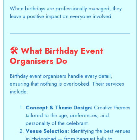
When birthdays are professionally managed, they
leave a positive impact on everyone involved.
🛠️
What Birthday Event
Organisers Do
Birthday event organisers handle every detail,
ensuring that nothing is overlooked. Their services
include:
Concept & Theme Design:
Creative themes
tailored to the age, preferences, and
personality of the celebrant.
Venue Selection:
Identifying the
best venues
in Hyderabad
— from banquet halls to