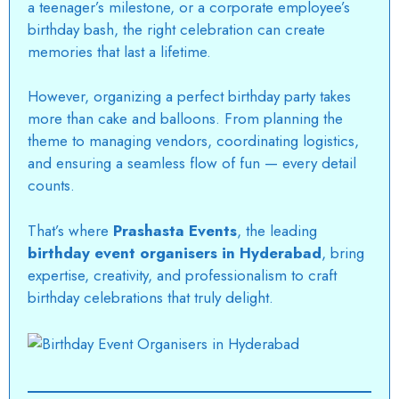
a teenager’s milestone, or a corporate employee’s
birthday bash, the right celebration can create
memories that last a lifetime.
However, organizing a perfect birthday party takes
more than cake and balloons. From planning the
theme to managing vendors, coordinating logistics,
and ensuring a seamless flow of fun — every detail
counts.
That’s where
Prashasta Events
, the leading
birthday event organisers in Hyderabad
, bring
expertise, creativity, and professionalism to craft
birthday celebrations that truly delight.