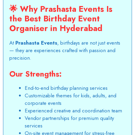
🌟
Why Prashasta Events Is
the Best Birthday Event
Organiser in Hyderabad
At
Prashasta Events
, birthdays are not just events
— they are experiences crafted with passion and
precision.
Our Strengths:
End-to-end
birthday planning services
Customizable themes for kids, adults, and
corporate events
Experienced creative and coordination team
Vendor partnerships for premium quality
services
On-site event management for stress-free