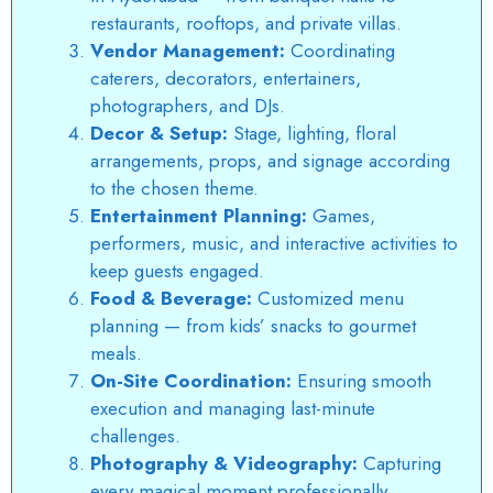
restaurants, rooftops, and private villas.
Vendor Management:
Coordinating
caterers, decorators, entertainers,
photographers, and DJs.
Decor & Setup:
Stage, lighting, floral
arrangements, props, and signage according
to the chosen theme.
Entertainment Planning:
Games,
performers, music, and interactive activities to
keep guests engaged.
Food & Beverage:
Customized menu
planning — from kids’ snacks to gourmet
meals.
On-Site Coordination:
Ensuring smooth
execution and managing last-minute
challenges.
Photography & Videography:
Capturing
every magical moment professionally.