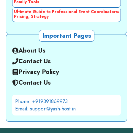
Family Tools
Ultimate Guide to Professional Event Coordinators:
Pricing, Strategy
Important Pages
About Us
Contact Us
Privacy Policy
Contact Us
Phone: +919391869973
Email: support@yash-host.in