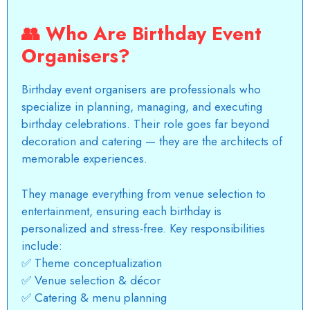
👥
Who Are Birthday Event
Organisers?
Birthday event organisers are professionals who
specialize in planning, managing, and executing
birthday celebrations. Their role goes far beyond
decoration and catering — they are the architects of
memorable experiences.
They manage everything from venue selection to
entertainment, ensuring each birthday is
personalized and stress-free. Key responsibilities
include:
✅ Theme conceptualization
✅ Venue selection & décor
✅ Catering & menu planning