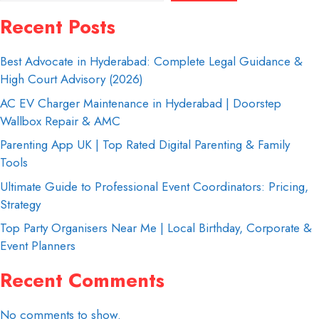
Recent Posts
Best Advocate in Hyderabad: Complete Legal Guidance &
High Court Advisory (2026)
AC EV Charger Maintenance in Hyderabad | Doorstep
Wallbox Repair & AMC
Parenting App UK | Top Rated Digital Parenting & Family
Tools
Ultimate Guide to Professional Event Coordinators: Pricing,
Strategy
Top Party Organisers Near Me | Local Birthday, Corporate &
Event Planners
Recent Comments
No comments to show.