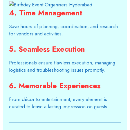
4.
Time Management
Save hours of planning, coordination, and research
for vendors and activities.
5.
Seamless Execution
Professionals ensure flawless execution,
managing
logistics
and troubleshooting issues promptly.
6.
Memorable Experiences
From décor to entertainment, every element is
curated to leave a lasting impression on guests.