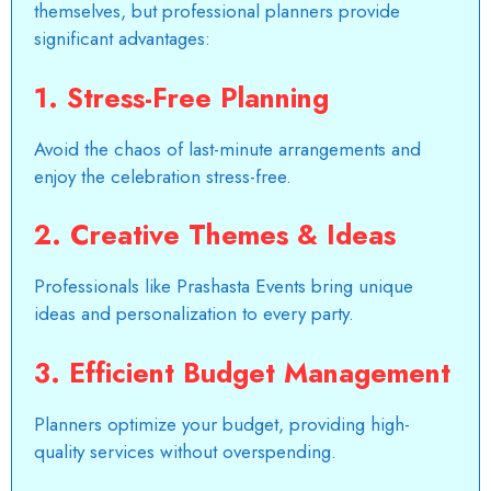
themselves, but professional planners provide
significant advantages:
1.
Stress-Free Planning
Avoid the chaos of last-minute arrangements and
enjoy the celebration stress-free.
2.
Creative Themes & Ideas
Professionals like Prashasta Events bring unique
ideas and personalization to every party.
3.
Efficient Budget Management
Planners optimize your budget, providing high-
quality services without overspending.