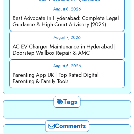
August 8, 2026
Best Advocate in Hyderabad: Complete Legal
Guidance & High Court Advisory (2026)
August 7, 2026
AC EV Charger Maintenance in Hyderabad |
Doorstep Wallbox Repair & AMC
August 5, 2026
Parenting App UK | Top Rated Digital
Parenting & Family Tools
Tags
Comments