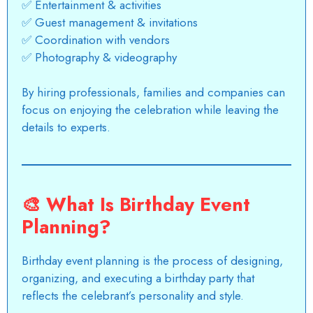
✅ Entertainment & activities
✅ Guest management & invitations
✅ Coordination with vendors
✅ Photography & videography
By hiring professionals, families and companies can
focus on enjoying the celebration while leaving the
details to experts.
🎨
What Is Birthday Event
Planning?
Birthday event planning is the process of designing,
organizing, and executing a birthday party that
reflects the celebrant’s personality and style.