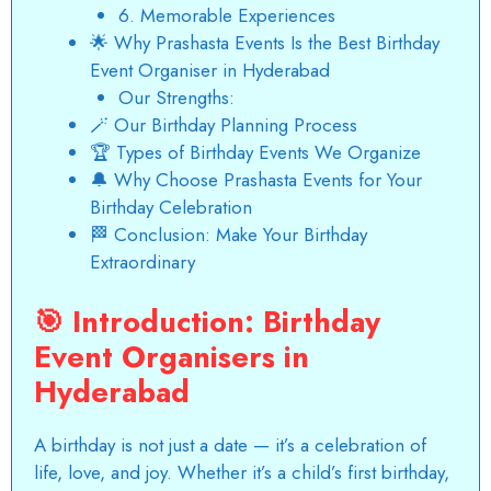
6. Memorable Experiences
🌟 Why Prashasta Events Is the Best Birthday
Event Organiser in Hyderabad
Our Strengths:
🪄 Our Birthday Planning Process
🏆 Types of Birthday Events We Organize
🔔 Why Choose Prashasta Events for Your
Birthday Celebration
🏁 Conclusion: Make Your Birthday
Extraordinary
🎯
Introduction:
Birthday
Event Organisers in
Hyderabad
A birthday is not just a date — it’s a celebration of
life, love, and joy. Whether it’s a child’s first birthday,