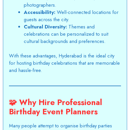
photographers.
Accessibility:
Well-connected locations for
guests across the city.
Cultural Diversity:
Themes and
celebrations can be personalized to suit
cultural backgrounds and preferences.
With these advantages,
Hyderabad
is the ideal city
for hosting birthday celebrations that are memorable
and hassle-free.
🧩
Why Hire Professional
Birthday Event Planners
Many people attempt to organise birthday parties