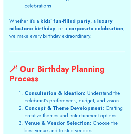
celebrations
Whether it’s a
kids’ fun-filled party
, a
luxury
milestone birthday
, or a
corporate celebration
,
we make every birthday extraordinary.
🪄
Our Birthday Planning
Process
Consultation & Ideation:
Understand the
celebrant’s preferences, budget, and vision.
Concept & Theme Development:
Crafting
creative themes and entertainment options.
Venue & Vendor Selection:
Choose the
best venue and trusted vendors.