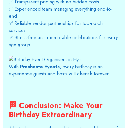
✅ Transparent pricing with no hidden costs
✅ Experienced team managing everything end-to-
end
✅ Reliable vendor partnerships for top-notch
services
✅ Stress-free and memorable celebrations for every
age group
With
Prashasta Events
, every birthday is an
experience guests and hosts will cherish forever.
🏁
Conclusion: Make Your
Birthday Extraordinary