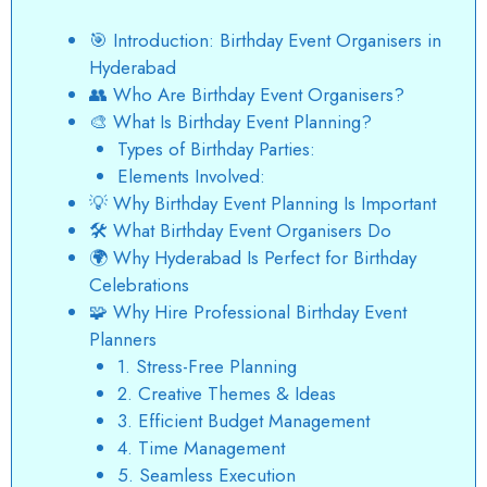
🎯 Introduction: Birthday Event Organisers in
Hyderabad
👥 Who Are Birthday Event Organisers?
🎨 What Is Birthday Event Planning?
Types of Birthday Parties:
Elements Involved:
💡 Why Birthday Event Planning Is Important
🛠️ What Birthday Event Organisers Do
🌍 Why Hyderabad Is Perfect for Birthday
Celebrations
🧩 Why Hire Professional Birthday Event
Planners
1. Stress-Free Planning
2. Creative Themes & Ideas
3. Efficient Budget Management
4. Time Management
5. Seamless Execution