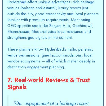
Hyderabad offers unique advantages: rich heritage
venues (palaces and estates), luxury resorts just
outside the city, good connectivity and local planners
familiar with premium requirements. Mentioning
GEO-specific spots like Banjara Hills, Gachibowli,
Shamshabad, Medchal adds local relevance and
strengthens geo-signals in the content.
These planners know Hyderabad’s traffic patterns,
venue permissions, guest accommodations, local
vendor ecosystems — all of which matter deeply in
destination engagement planning.
7. Real-world Reviews & Trust
Signals
“Our engagement at a heritage resort