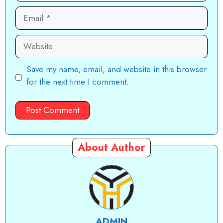
Email
Website
Save my name, email, and website in this browser
for the next time I comment.
About Author
ADMIN