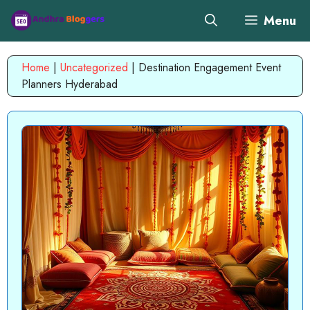
Skip
Menu
to
content
Home
|
Uncategorized
|
Destination Engagement Event
Planners Hyderabad