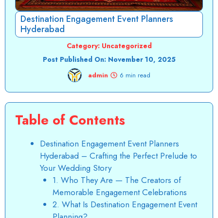
Destination Engagement Event Planners
Hyderabad
Category:
Uncategorized
Post Published On:
November 10, 2025
admin
6 min read
Table of Contents
Destination Engagement Event Planners
Hyderabad – Crafting the Perfect Prelude to
Your Wedding Story
1. Who They Are — The Creators of
Memorable Engagement Celebrations
2. What Is Destination Engagement Event
Planning?