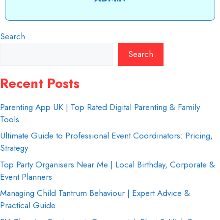
Search
Search
Recent Posts
Parenting App UK | Top Rated Digital Parenting & Family
Tools
Ultimate Guide to Professional Event Coordinators: Pricing,
Strategy
Top Party Organisers Near Me | Local Birthday, Corporate &
Event Planners
Managing Child Tantrum Behaviour | Expert Advice &
Practical Guide