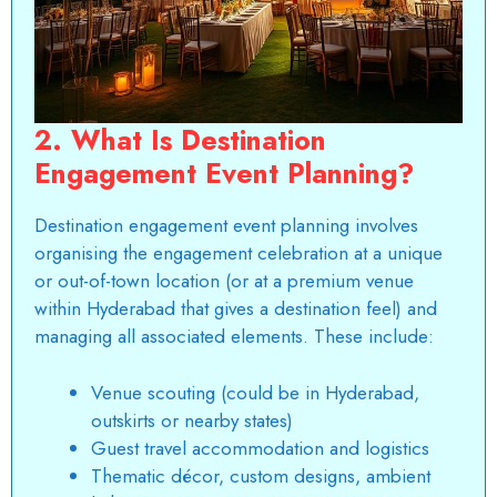
2. What Is Destination
Engagement Event Planning?
Destination engagement event planning involves
organising the engagement celebration at a unique
or out-of-town location (or at a premium venue
within Hyderabad that gives a destination feel) and
managing all associated elements. These include:
Venue scouting (could be in Hyderabad,
outskirts or nearby states)
Guest travel accommodation and logistics
Thematic décor, custom designs, ambient