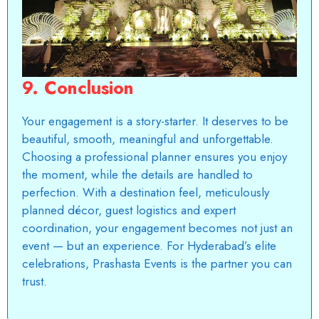
9. Conclusion
Your engagement is a story-starter. It deserves to be
beautiful, smooth, meaningful and unforgettable.
Choosing a professional planner ensures you enjoy
the moment, while the details are handled to
perfection. With a destination feel, meticulously
planned décor, guest logistics and expert
coordination, your engagement becomes not just an
event — but an experience. For Hyderabad’s elite
celebrations,
Prashasta Events
is the partner you can
trust.