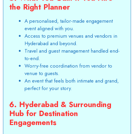
the Right Planner
A personalised, tailor-made engagement
event aligned with you.
Access to premium venues and vendors in
Hyderabad and beyond.
Travel and guest management handled end-
to-end.
Worry-free coordination from vendor to
venue to guests.
An event that feels both intimate and grand,
perfect for your story.
6. Hyderabad & Surrounding
Hub for Destination
Engagements