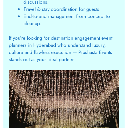
discussions.
Travel & stay coordination for guests.
End-to-end management from concept to
cleanup.
If you’re looking for
destination engagement event
planners in Hyderabad
who understand luxury,
culture and flawless execution — Prashasta Events
stands out as your ideal partner.