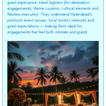
guest experience, travel logistics (for destination
engagements), theme curation, cultural elements and
flawless execution. They understand Hyderabad’s
premium event venues, local vendor networks and
guest expectations — making them ideal for
engagements that feel both intimate and grand.