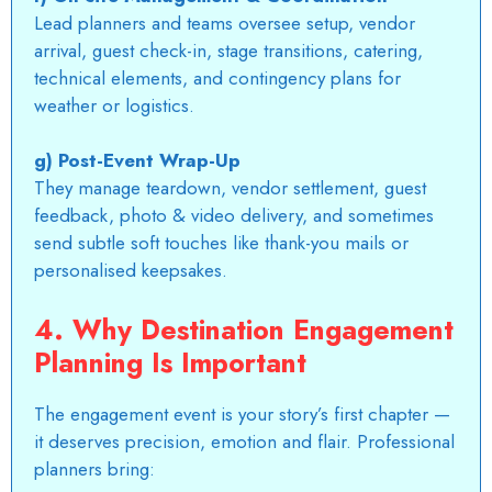
Lead planners and teams oversee setup, vendor
arrival, guest check-in, stage transitions, catering,
technical elements, and contingency plans for
weather or logistics.
g) Post-Event Wrap-Up
They manage teardown, vendor settlement, guest
feedback, photo & video delivery, and sometimes
send subtle soft touches like thank-you mails or
personalised keepsakes.
4. Why Destination Engagement
Planning Is Important
The engagement event is your story’s first chapter —
it deserves precision, emotion and flair. Professional
planners bring: