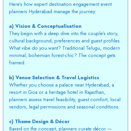
Here’s how expert destination engagement event
planners Hyderabad manage the journey:
a) Vision & Conceptualisation
They begin with a deep dive into the couple’s story,
cultural background, preferences and guest profiles.
What vibe do you want? Traditional Telugu, modern
minimal, bohemian forest-chic? The concept gets
framed.
b) Venue Selection & Travel Logistics
Whether you choose a palace near
Hyderabad
, a
resort in Goa or a heritage hotel in Rajasthan,
planners assess travel feasibility, guest comfort, local
vendors, legal permissions and seasonal conditions.
c) Theme Design & Décor
Based on the concept, planners curate décor —