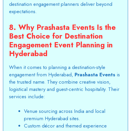
destination engagement planners deliver beyond
expectations.
8. Why Prashasta Events Is the
Best Choice for Destination
Engagement Event Planning in
Hyderabad
When it comes to
planning a destination-style
engagement
from Hyderabad,
Prashasta Events
is
the trusted name. They combine creative vision,
logistical mastery and guest-centric hospitality. Their
services include:
Venue sourcing across India and local
premium Hyderabad sites.
Custom décor and themed experience