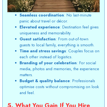
Seamless coordination
: No last-minute
panic about travel or décor.
Elevated experience
: Destination feel gives
uniqueness and memorability.
Guest satisfaction
: From out-of-town
guests to local family, everything is smooth.
Time and stress savings
: Couples focus on
each other instead of logistics.
Branding of your celebration
: For social
media, photos and memories, the experience
matters.
Budget & quality balance
: Professionals
optimise costs without compromising on look
and feel.
5. What You Gain If You Hire