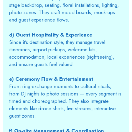
stage backdrop, seating, floral installations, lighting,
photo zones. They craft mood boards, mock-ups
and guest experience flows.
d) Guest Hospitality & Experience
Since it’s destination style, they manage travel
itineraries, airport pickups, welcome kits,
accommodation, local experiences (sightseeing),
and ensure guests feel valued.
e) Ceremony Flow & Entertainment
From ring-exchange moments to cultural rituals,
from
DJ nights
to photo sessions — every segment is
timed and choreographed. They also integrate
elements like drone-shots, live streams, interactive
guest zones.
f) On-site Management & Coordination