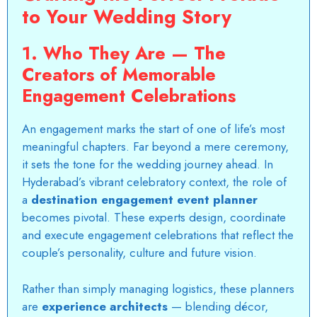
to Your Wedding Story
1. Who They Are — The
Creators of Memorable
Engagement Celebrations
An engagement marks the start of one of life’s most
meaningful chapters. Far beyond a mere ceremony,
it sets the tone for the wedding journey ahead. In
Hyderabad’s vibrant celebratory context, the role of
a
destination engagement event planner
becomes pivotal. These experts design, coordinate
and execute engagement celebrations that reflect the
couple’s personality, culture and future vision.
Rather than
simply managing logistics
, these planners
are
experience architects
— blending décor,