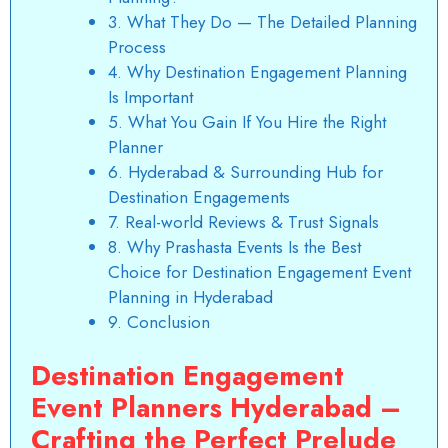
3. What They Do — The Detailed Planning
Process
4. Why Destination Engagement Planning
Is Important
5. What You Gain If You Hire the Right
Planner
6. Hyderabad & Surrounding Hub for
Destination Engagements
7. Real-world Reviews & Trust Signals
8. Why Prashasta Events Is the Best
Choice for Destination Engagement Event
Planning in Hyderabad
9. Conclusion
Destination Engagement
Event Planners Hyderabad –
Crafting the Perfect Prelude