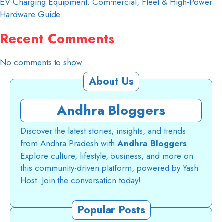
EV Charging Equipment: Commercial, Fleet & High-Power
Hardware Guide
Recent Comments
No comments to show.
About Us
Andhra Bloggers
Discover the latest stories, insights, and trends
from Andhra Pradesh with
Andhra Bloggers
.
Explore culture, lifestyle, business, and more on
this community-driven platform, powered by Yash
Host. Join the conversation today!
Popular Posts