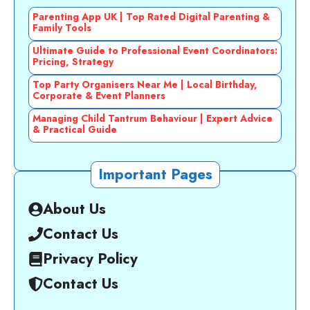
Parenting App UK | Top Rated Digital Parenting &
Family Tools
Ultimate Guide to Professional Event Coordinators:
Pricing, Strategy
Top Party Organisers Near Me | Local Birthday,
Corporate & Event Planners
Managing Child Tantrum Behaviour | Expert Advice
& Practical Guide
Important Pages
About Us
Contact Us
Privacy Policy
Contact Us