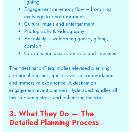
lighting
Engagement ceremony flow – from ring
exchange to photo moments
Cultural rituals and entertainment
Photography & videography
Hospitality – welcoming guests, gifting,
comfort
Coordination across vendors and timelines
The “destination” tag implies elevated planning:
additional logistics, guest travel, accommodation,
and immersive experience. A destination
engagement event planners Hyderabad handles all
this, reducing stress and enhancing the vibe.
3. What They Do — The
Detailed Planning Process