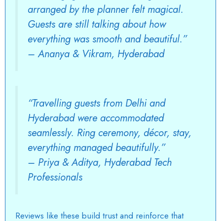
arranged by the planner felt magical.
Guests are still talking about how
everything was smooth and beautiful.”
–
Ananya & Vikram, Hyderabad
“Travelling guests from Delhi and
Hyderabad were accommodated
seamlessly. Ring ceremony, décor, stay,
everything managed beautifully.”
–
Priya & Aditya, Hyderabad Tech
Professionals
Reviews like these build trust and reinforce that