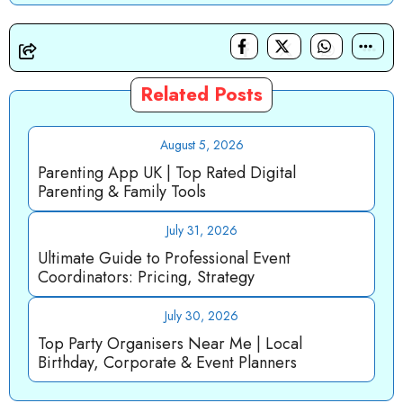
Related Posts
August 5, 2026
Parenting App UK | Top Rated Digital
Parenting & Family Tools
July 31, 2026
Ultimate Guide to Professional Event
Coordinators: Pricing, Strategy
July 30, 2026
Top Party Organisers Near Me | Local
Birthday, Corporate & Event Planners