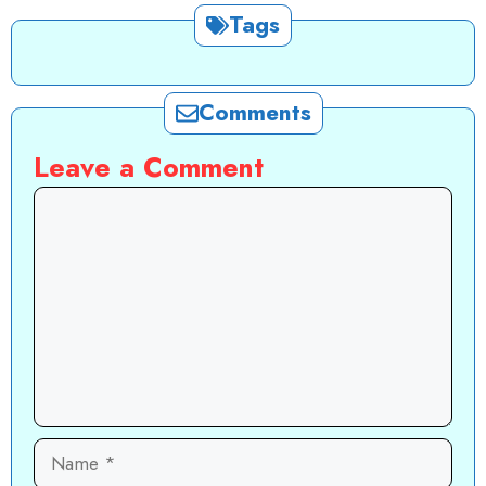
Tags
Comments
Leave a Comment
Comment
Name