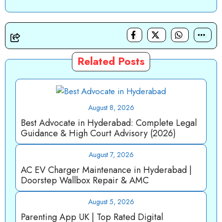
Related Posts
August 8, 2026
Best Advocate in Hyderabad: Complete Legal
Guidance & High Court Advisory (2026)
August 7, 2026
AC EV Charger Maintenance in Hyderabad |
Doorstep Wallbox Repair & AMC
August 5, 2026
Parenting App UK | Top Rated Digital