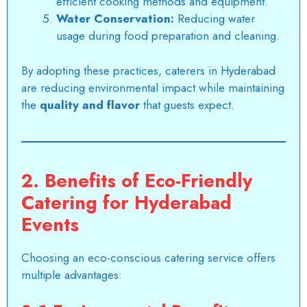
efficient cooking methods and equipment.
Water Conservation:
Reducing water
usage during food preparation and cleaning.
By adopting these practices, caterers in Hyderabad
are reducing environmental impact while maintaining
the
quality and flavor
that guests expect.
2. Benefits of Eco-Friendly
Catering for Hyderabad
Events
Choosing an eco-conscious catering service offers
multiple advantages: