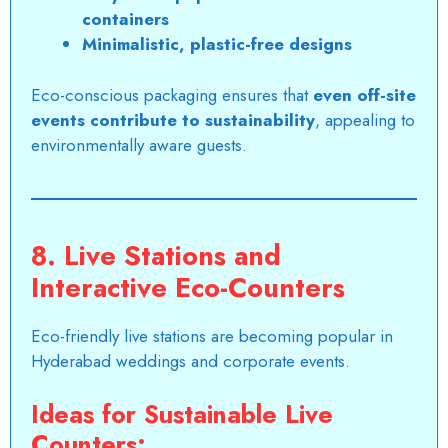
containers
Minimalistic, plastic-free designs
Eco-conscious packaging ensures that
even off-site
events contribute to sustainability
, appealing to
environmentally aware guests.
8. Live Stations and
Interactive Eco-Counters
Eco-friendly live stations are becoming popular in
Hyderabad weddings and corporate events.
Ideas for Sustainable Live
Counters: