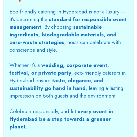
Eco-friendly catering in Hyderabad
is not a luxury —
it’s becoming the
standard for responsible event
management
. By choosing
sustainable
ingredients, biodegradable materials, and
zero-waste strategies
, hosts can celebrate with
conscience and style.
Whether it’s a
wedding, corporate event,
festival, or private party
,
eco-friendly caterers in
Hyderabad
ensure
taste, elegance, and
sustainability go hand in hand
, leaving a lasting
impression on both guests and the environment.
Celebrate responsibly, and let
every event in
Hyderabad be a step towards a greener
planet
.