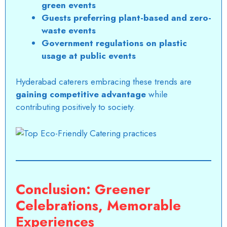
green events
Guests preferring plant-based and zero-
waste events
Government regulations on plastic
usage at public events
Hyderabad caterers
embracing these trends are
gaining competitive advantage
while
contributing positively to society.
Conclusion: Greener
Celebrations, Memorable
Experiences