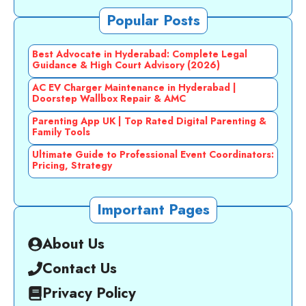
Popular Posts
Best Advocate in Hyderabad: Complete Legal
Guidance & High Court Advisory (2026)
AC EV Charger Maintenance in Hyderabad |
Doorstep Wallbox Repair & AMC
Parenting App UK | Top Rated Digital Parenting &
Family Tools
Ultimate Guide to Professional Event Coordinators:
Pricing, Strategy
Important Pages
About Us
Contact Us
Privacy Policy