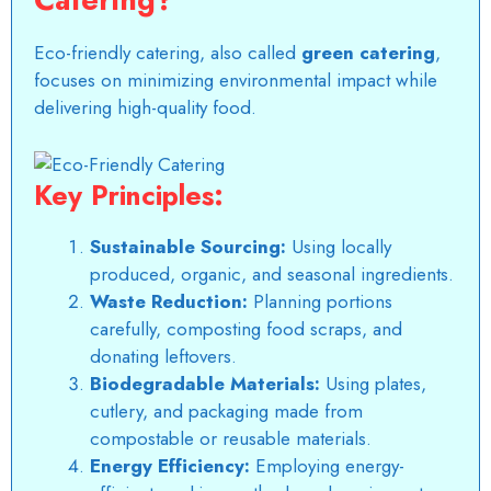
Eco-friendly catering, also called
green catering
,
focuses on minimizing environmental impact while
delivering high-quality food.
Key Principles:
Sustainable Sourcing:
Using locally
produced, organic, and seasonal ingredients.
Waste Reduction:
Planning portions
carefully, composting food scraps, and
donating leftovers.
Biodegradable Materials:
Using plates,
cutlery, and packaging made from
compostable or reusable materials.
Energy Efficiency:
Employing energy-