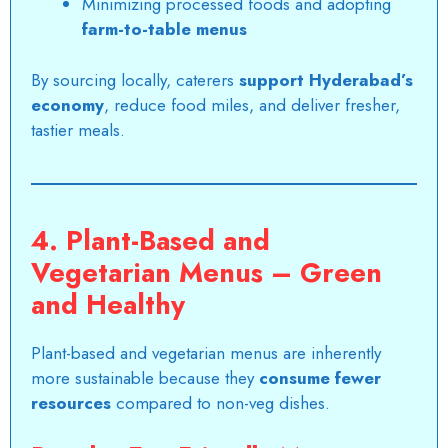
Minimizing processed foods and adopting
farm-to-table menus
By sourcing locally, caterers
support Hyderabad’s
economy
, reduce food miles, and deliver fresher,
tastier meals.
4. Plant-Based and
Vegetarian Menus – Green
and Healthy
Plant-based and vegetarian menus are inherently
more sustainable because they
consume fewer
resources
compared to non-veg dishes.