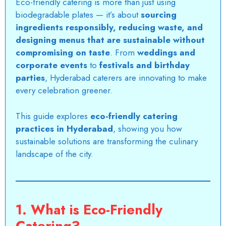
Eco-friendly catering is more than just using
biodegradable plates — it’s about
sourcing
ingredients responsibly, reducing waste, and
designing menus that are sustainable without
compromising on taste
. From
weddings and
corporate events
to
festivals and birthday
parties
, Hyderabad caterers are innovating to make
every celebration greener.
This guide explores
eco-friendly catering
practices in Hyderabad
, showing you how
sustainable solutions are transforming the culinary
landscape of the city.
1. What is Eco-Friendly
Catering?