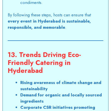
condiments.
By following these steps, hosts can ensure that
every event in
Hyderabad
is sustainable,
responsible, and memorable
.
13. Trends Driving Eco-
Friendly Catering in
Hyderabad
Rising awareness of climate change and
sustainability
Demand for organic and locally sourced
ingredients
Corporate CSR initiatives promoting