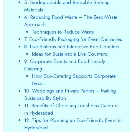
5. Biodegradable and Reusable Serving
Materials
6. Reducing Food Waste – The Zero-Waste
Approach
Techniques to Reduce Waste
7. Eco-Friendly Packaging for Event Deliveries
8. Live Stations and Interactive Eco-Counters
Ideas for Sustainable Live Counters:
9. Corporate Events and Eco-Friendly
Catering
How Eco-Catering Supports Corporate
Goals:
10. Weddings and Private Parties – Making
Sustainability Stylish
11. Benefits of Choosing Local Eco-Caterers
in Hyderabad
12. Tips for Planning an Eco-Friendly Event in
Hyderabad