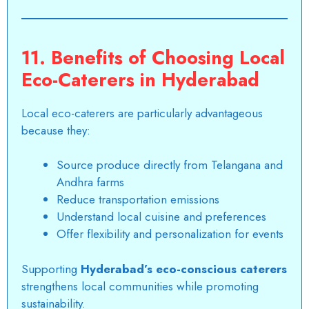
11. Benefits of Choosing Local
Eco-Caterers in Hyderabad
Local eco-caterers are particularly advantageous
because they:
Source produce directly from Telangana and
Andhra farms
Reduce transportation emissions
Understand local cuisine and preferences
Offer flexibility and personalization for events
Supporting
Hyderabad’s eco-conscious caterers
strengthens local communities while promoting
sustainability.