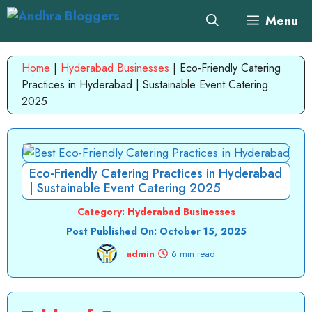
Skip
Menu
to
content
Home
|
Hyderabad Businesses
|
Eco-Friendly Catering
Practices in Hyderabad | Sustainable Event Catering
2025
Eco-Friendly Catering Practices in Hyderabad
| Sustainable Event Catering 2025
Category:
Hyderabad Businesses
Post Published On:
October 15, 2025
admin
6 min read