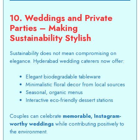
10. Weddings and Private
Parties – Making
Sustainability Stylish
Sustainability does not mean compromising on
elegance. Hyderabad wedding caterers now offer:
Elegant biodegradable tableware
Minimalistic floral decor from local sources
Seasonal, organic menus
Interactive eco-friendly dessert stations
Couples can celebrate
memorable, Instagram-
worthy weddings
while contributing positively to
the environment.