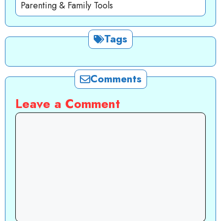
Parenting & Family Tools
Tags
Comments
Leave a Comment
Comment