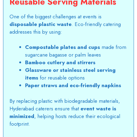
Reusable Serving Materials
One of the biggest challenges at events is
disposable plastic waste
. Eco-friendly catering
addresses this by using:
Compostable plates and cups
made from
sugarcane bagasse or palm leaves
Bamboo cutlery and stirrers
Glassware or stainless steel serving
items
for reusable options
Paper straws and eco-friendly napkins
By replacing plastic with biodegradable materials,
Hyderabad caterers ensure that
event waste is
minimized
, helping hosts reduce their ecological
footprint.