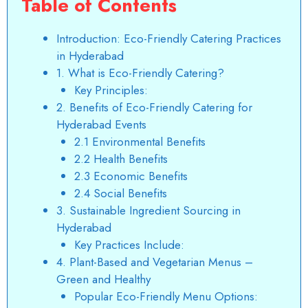
Table of Contents
Introduction: Eco-Friendly Catering Practices
in Hyderabad
1. What is Eco-Friendly Catering?
Key Principles:
2. Benefits of Eco-Friendly Catering for
Hyderabad Events
2.1 Environmental Benefits
2.2 Health Benefits
2.3 Economic Benefits
2.4 Social Benefits
3. Sustainable Ingredient Sourcing in
Hyderabad
Key Practices Include:
4. Plant-Based and Vegetarian Menus –
Green and Healthy
Popular Eco-Friendly Menu Options: