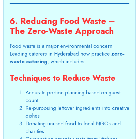
6. Reducing Food Waste –
The Zero-Waste Approach
Food waste is a major environmental concern.
Leading caterers in Hyderabad now practice
zero-
waste catering
, which includes:
Techniques to Reduce Waste
Accurate portion planning based on guest
count
Re-purposing leftover ingredients into creative
dishes
Donating unused food to local NGOs and
charities