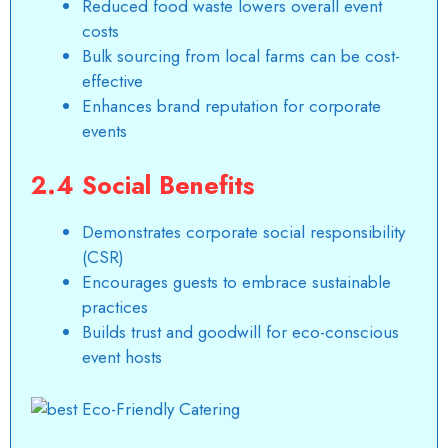
Reduced food waste lowers overall event
costs
Bulk sourcing from local farms can be cost-
effective
Enhances brand reputation for corporate
events
2.4 Social Benefits
Demonstrates corporate social responsibility
(CSR)
Encourages guests to embrace sustainable
practices
Builds trust and goodwill for eco-conscious
event hosts