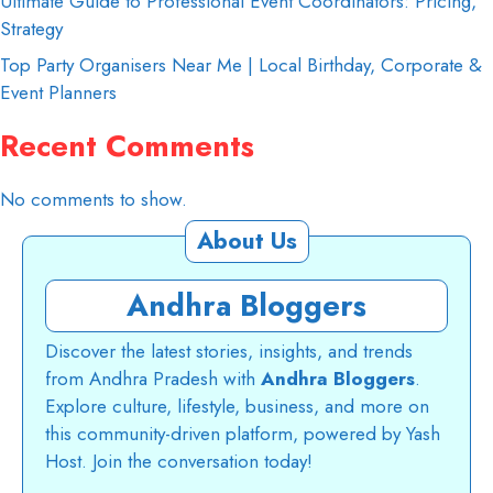
Ultimate Guide to Professional Event Coordinators: Pricing,
Strategy
Top Party Organisers Near Me | Local Birthday, Corporate &
Event Planners
Recent Comments
No comments to show.
About Us
Andhra Bloggers
Discover the latest stories, insights, and trends
from Andhra Pradesh with
Andhra Bloggers
.
Explore culture, lifestyle, business, and more on
this community-driven platform, powered by Yash
Host. Join the conversation today!