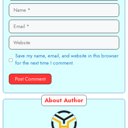
Name
Email
Website
Save my name, email, and website in this browser
for the next time I comment.
About Author