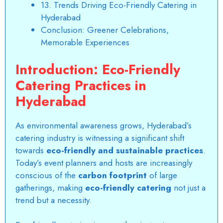
13. Trends Driving Eco-Friendly Catering in
Hyderabad
Conclusion: Greener Celebrations,
Memorable Experiences
Introduction: Eco-Friendly
Catering Practices in
Hyderabad
As environmental awareness grows, Hyderabad’s
catering industry is witnessing a significant shift
towards
eco-friendly and sustainable practices
.
Today’s event planners and hosts are increasingly
conscious of the
carbon footprint
of large
gatherings, making
eco-friendly catering
not just a
trend but a necessity.