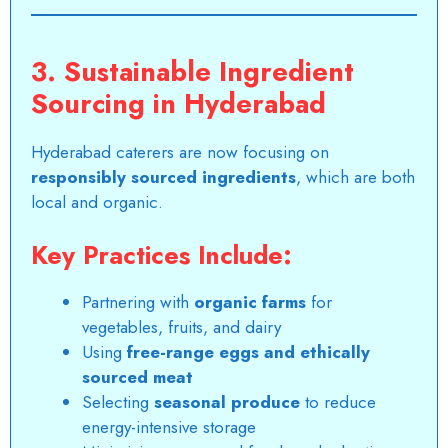
3. Sustainable Ingredient
Sourcing in Hyderabad
Hyderabad caterers are now focusing on
responsibly sourced ingredients
, which are both
local and organic.
Key Practices Include:
Partnering with
organic farms
for
vegetables, fruits, and dairy
Using
free-range eggs and ethically
sourced meat
Selecting
seasonal produce
to reduce
energy-intensive storage