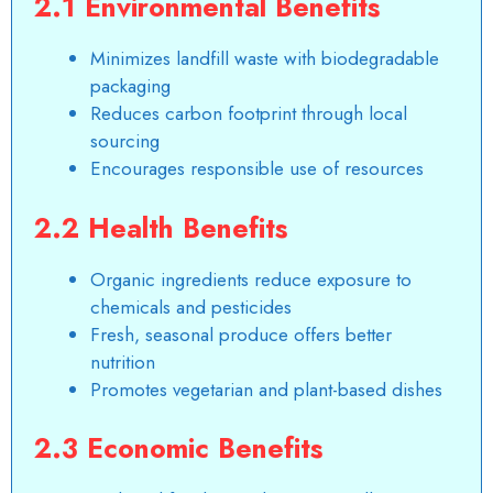
2.1 Environmental Benefits
Minimizes landfill waste with biodegradable
packaging
Reduces carbon footprint through local
sourcing
Encourages responsible use of resources
2.2 Health Benefits
Organic ingredients reduce exposure to
chemicals and pesticides
Fresh, seasonal produce offers better
nutrition
Promotes vegetarian and plant-based dishes
2.3 Economic Benefits