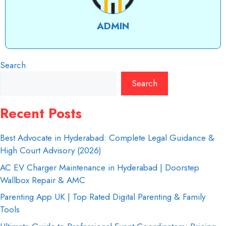
ADMIN
Search
Search
Recent Posts
Best Advocate in Hyderabad: Complete Legal Guidance &
High Court Advisory (2026)
AC EV Charger Maintenance in Hyderabad | Doorstep
Wallbox Repair & AMC
Parenting App UK | Top Rated Digital Parenting & Family
Tools