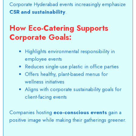
Corporate Hyderabad events increasingly emphasize
CSR and sustainability
.
How Eco-Catering Supports
Corporate Goals:
Highlights environmental responsibility in
employee events
Reduces single-use plastic in office parties
Offers healthy, plant-based menus for
wellness initiatives
Aligns with corporate sustainability goals for
client-facing events
Companies hosting
eco-conscious events
gain a
positive image while making their gatherings greener.