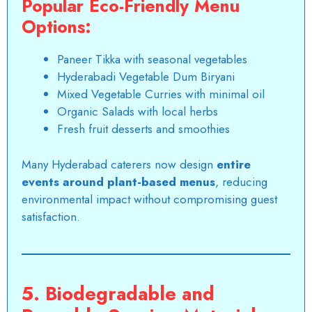
Popular Eco-Friendly Menu
Options:
Paneer Tikka with seasonal vegetables
Hyderabadi Vegetable Dum Biryani
Mixed Vegetable Curries with minimal oil
Organic Salads with local herbs
Fresh fruit desserts and smoothies
Many Hyderabad caterers now design
entire
events around plant-based menus
, reducing
environmental impact without compromising guest
satisfaction.
5. Biodegradable and