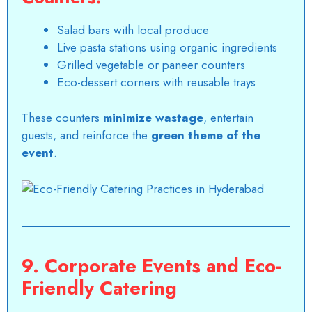
Salad bars with local produce
Live pasta stations using organic ingredients
Grilled vegetable or paneer counters
Eco-dessert corners with reusable trays
These counters
minimize wastage
, entertain
guests, and reinforce the
green theme of the
event
.
9. Corporate Events and Eco-
Friendly Catering