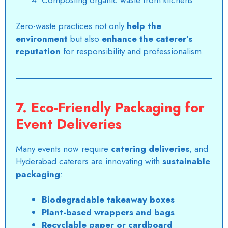
Composting organic waste from kitchens
Zero-waste practices not only
help the
environment
but also
enhance the caterer’s
reputation
for responsibility and professionalism.
7. Eco-Friendly Packaging for
Event Deliveries
Many events now require
catering deliveries
, and
Hyderabad caterers are innovating with
sustainable
packaging
:
Biodegradable takeaway boxes
Plant-based wrappers and bags
Recyclable paper or cardboard