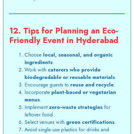
12. Tips for Planning an Eco-
Friendly Event in Hyderabad
Choose
local, seasonal, and organic
ingredients
.
Work with
caterers who provide
biodegradable or reusable materials
.
Encourage guests to
reuse and recycle
.
Incorporate
plant-based or vegetarian
menus
.
Implement
zero-waste strategies
for
leftover food.
Select venues with
green certifications
.
Avoid single-use plastics for drinks and