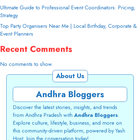
Ultimate Guide to Professional Event Coordinators: Pricing,
Strategy
Top Party Organisers Near Me | Local Birthday, Corporate &
Event Planners
Recent Comments
No comments to show.
About Us
Andhra Bloggers
Discover the latest stories, insights, and trends
from Andhra Pradesh with
Andhra Bloggers
.
Explore culture, lifestyle, business, and more on
this community-driven platform, powered by Yash
Host. Join the conversation today!