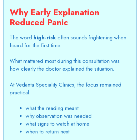
Why Early Explanation
Reduced Panic
The word
high-risk
often sounds frightening when
heard for the first time.
What mattered most during this consultation was
how clearly the doctor explained the situation.
At Vedanta Speciality Clinics, the focus remained
practical:
what the reading meant
why observation was needed
what signs to watch at home
when to return next