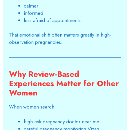
calmer
informed
less afraid of appointments
That emotional shift often matters greatly in high-
observation pregnancies.
Why Review-Based
Experiences Matter for Other
Women
When women search:
high-risk pregnancy doctor near me
careful pregnancy monitoring Vizag