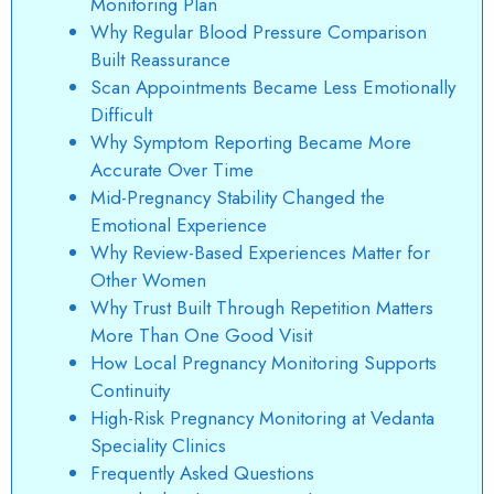
Monitoring Plan
Why Regular Blood Pressure Comparison
Built Reassurance
Scan Appointments Became Less Emotionally
Difficult
Why Symptom Reporting Became More
Accurate Over Time
Mid-Pregnancy Stability Changed the
Emotional Experience
Why Review-Based Experiences Matter for
Other Women
Why Trust Built Through Repetition Matters
More Than One Good Visit
How Local Pregnancy Monitoring Supports
Continuity
High-Risk Pregnancy Monitoring at Vedanta
Speciality Clinics
Frequently Asked Questions