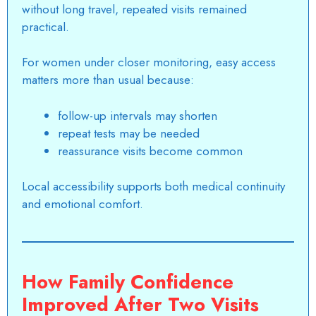
without long travel, repeated visits remained
practical.
For women under closer monitoring, easy access
matters more than usual because:
follow-up intervals may shorten
repeat tests may be needed
reassurance visits become common
Local accessibility supports both medical continuity
and emotional comfort.
How Family Confidence
Improved After Two Visits