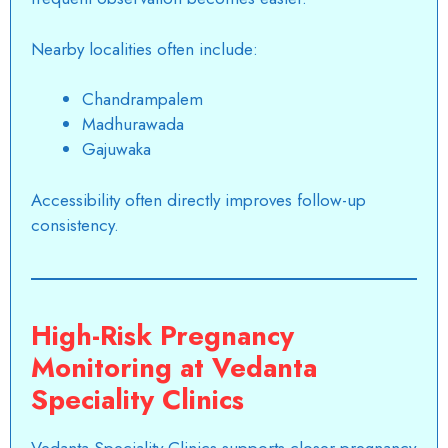
Nearby localities often include:
Chandrampalem
Madhurawada
Gajuwaka
Accessibility often directly improves follow-up
consistency.
High-Risk Pregnancy
Monitoring at Vedanta
Speciality Clinics
Vedanta Speciality Clinics supports closer
pregnancy