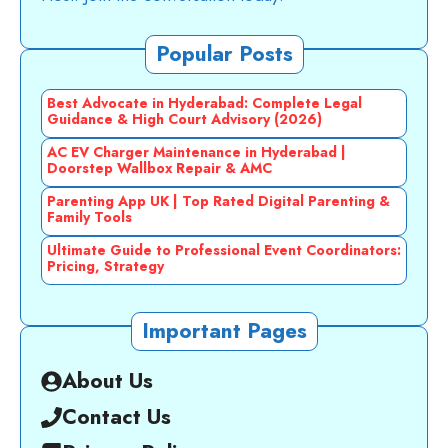
Popular Posts
Best Advocate in Hyderabad: Complete Legal
Guidance & High Court Advisory (2026)
AC EV Charger Maintenance in Hyderabad |
Doorstep Wallbox Repair & AMC
Parenting App UK | Top Rated Digital Parenting &
Family Tools
Ultimate Guide to Professional Event Coordinators:
Pricing, Strategy
Important Pages
About Us
Contact Us