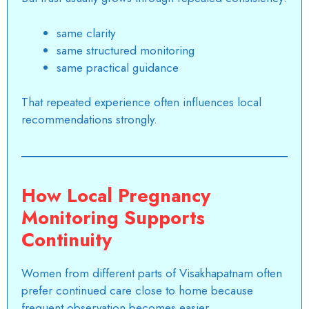
same clarity
same structured monitoring
same practical guidance
That repeated experience often influences local
recommendations strongly.
How Local Pregnancy
Monitoring Supports
Continuity
Women from different parts of
Visakhapatnam
often
prefer continued care close to home because
frequent observation becomes easier.