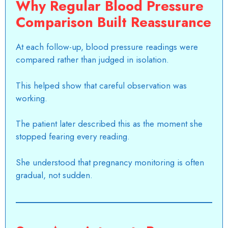
Why Regular Blood Pressure
Comparison Built Reassurance
At each follow-up, blood pressure readings were
compared rather than judged in isolation.
This helped show that careful observation was
working.
The patient later described this as the moment she
stopped fearing every reading.
She understood that pregnancy monitoring is often
gradual, not sudden.