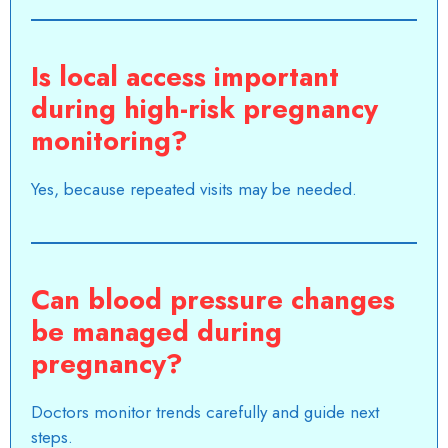
Is local access important
during high-risk pregnancy
monitoring?
Yes, because repeated visits may be needed.
Can blood pressure changes
be managed during
pregnancy?
Doctors monitor trends carefully and guide next
steps.