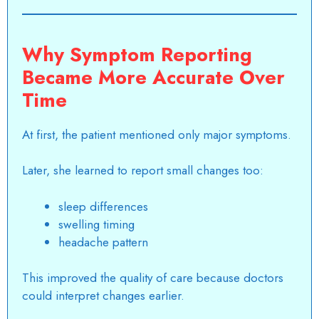
Why Symptom Reporting
Became More Accurate Over
Time
At first, the patient mentioned only major symptoms.
Later, she learned to report small changes too:
sleep differences
swelling timing
headache pattern
This improved the quality of care because doctors
could interpret changes earlier.