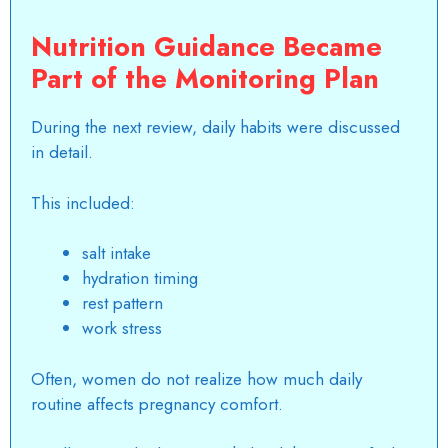
Nutrition Guidance Became
Part of the Monitoring Plan
During the next review, daily habits were discussed
in detail.
This included:
salt intake
hydration timing
rest pattern
work stress
Often, women do not realize how much daily
routine affects pregnancy comfort.