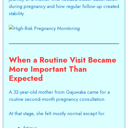
during pregnancy and how regular follow-up created
stability.
When a Routine Visit Became
More Important Than
Expected
A 32-year-old mother from Gajuwaka came for a
routine second-month pregnancy consultation.
At that stage, she felt mostly normal except for:
fatigue