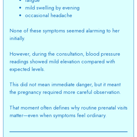
mild swelling by evening
occasional headache
None of these symptoms seemed alarming to her
initially.
However, during the consultation, blood pressure
readings showed mild elevation compared with
expected levels.
This did not mean immediate danger, but it meant
the pregnancy required more careful observation.
That moment often defines why routine prenatal visits
matter—even when symptoms feel ordinary.