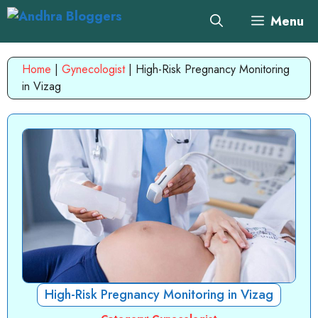
Skip
Menu
to
content
Home
|
Gynecologist
|
High-Risk Pregnancy Monitoring
in Vizag
High-Risk Pregnancy Monitoring in Vizag