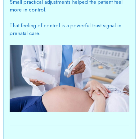
Small practical adjustments helped the patient feel
more in control.
That feeling of control is a powerful trust signal in
prenatal care.