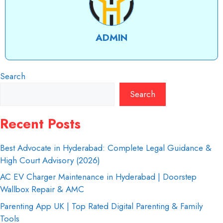
ADMIN
Search
Search
Recent Posts
Best Advocate in Hyderabad: Complete Legal Guidance &
High Court Advisory (2026)
AC EV Charger Maintenance in Hyderabad | Doorstep
Wallbox Repair & AMC
Parenting App UK | Top Rated Digital Parenting & Family
Tools