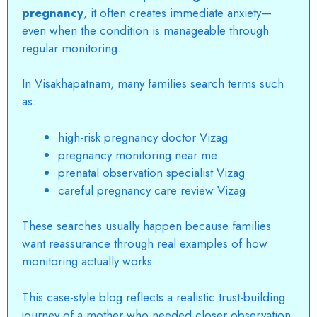
pregnancy
, it often creates immediate anxiety—
even when the condition is manageable through
regular monitoring.
In Visakhapatnam, many families search terms such
as:
high-risk pregnancy doctor Vizag
pregnancy monitoring near me
prenatal observation specialist Vizag
careful pregnancy care review Vizag
These searches usually happen because families
want reassurance through real examples of how
monitoring actually works.
This case-style blog reflects a realistic trust-building
journey of a mother who needed closer observation