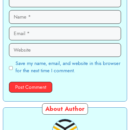
Name
Email
Website
Save my name, email, and website in this browser
for the next time I comment.
About Author