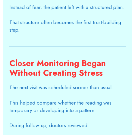
Instead of fear, the patient left with a structured plan.
That structure often becomes the first trust-building
step.
Closer Monitoring Began
Without Creating Stress
The next visit was scheduled sooner than usual.
This helped compare whether the reading was
temporary or developing into a pattern.
During follow-up, doctors reviewed: