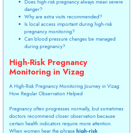
Does high-risk pregnancy always mean severe
danger?
Why are extra visits recommended?
Is local access important during high-risk
pregnancy monitoring?
Can blood pressure changes be managed
during pregnancy?
High-Risk Pregnancy
Monitoring in Vizag
A
High-Risk Pregnancy Monitoring Journey in Vizag
:
How Regular Observation Helped
Pregnancy often progresses normally, but sometimes
doctors recommend closer observation because
certain health indicators require more attention.
When women hear the phrase
high-risk