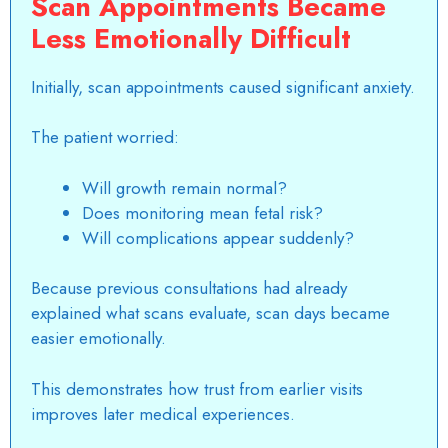
Scan Appointments Became
Less Emotionally Difficult
Initially, scan appointments caused significant anxiety.
The patient worried:
Will growth remain normal?
Does monitoring mean fetal risk?
Will complications appear suddenly?
Because previous consultations had already
explained what scans evaluate, scan days became
easier emotionally.
This demonstrates how trust from earlier visits
improves later medical experiences.