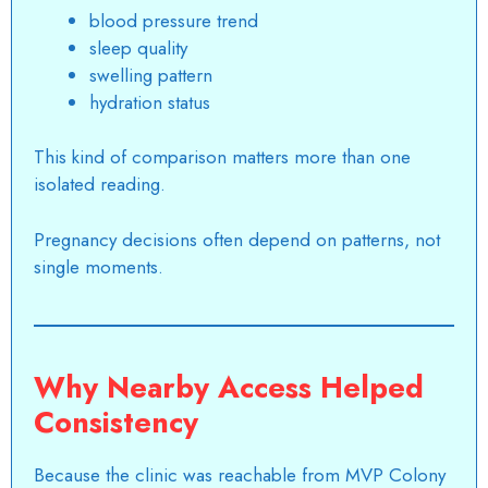
blood pressure trend
sleep quality
swelling pattern
hydration status
This kind of comparison matters more than one
isolated reading.
Pregnancy decisions often depend on patterns, not
single moments.
Why Nearby Access Helped
Consistency
Because the clinic was reachable from MVP Colony