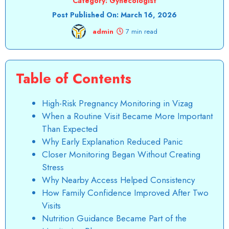
Category:
Gynecologist
Post Published On:
March 16, 2026
admin
7 min read
Table of Contents
High-Risk Pregnancy Monitoring in Vizag
When a Routine Visit Became More Important
Than Expected
Why Early Explanation Reduced Panic
Closer Monitoring Began Without Creating
Stress
Why Nearby Access Helped Consistency
How Family Confidence Improved After Two
Visits
Nutrition Guidance Became Part of the