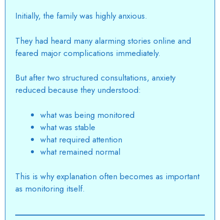
Initially, the family was highly anxious.
They had heard many alarming stories online and
feared major complications immediately.
But after two structured consultations, anxiety
reduced because they understood:
what was being monitored
what was stable
what required attention
what remained normal
This is why explanation often becomes as important
as monitoring itself.