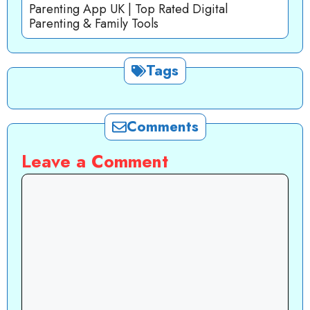
Parenting App UK | Top Rated Digital
Parenting & Family Tools
Tags
Comments
Leave a Comment
Comment