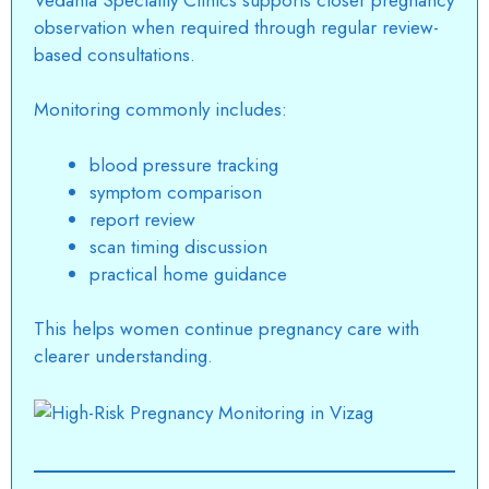
observation
when required through regular review-
based consultations.
Monitoring commonly includes:
blood pressure tracking
symptom comparison
report review
scan timing discussion
practical home guidance
This helps women continue
pregnancy care
with
clearer understanding.