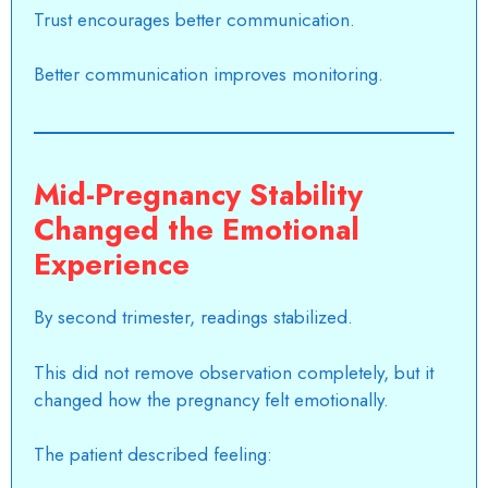
Trust encourages better communication.
Better communication improves monitoring.
Mid-Pregnancy Stability
Changed the Emotional
Experience
By second trimester, readings stabilized.
This did not remove observation completely, but it
changed how the pregnancy felt emotionally.
The patient described feeling: