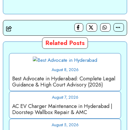
Related Posts
August 8, 2026
Best Advocate in Hyderabad: Complete Legal
Guidance & High Court Advisory (2026)
August 7, 2026
AC EV Charger Maintenance in Hyderabad |
Doorstep Wallbox Repair & AMC
August 5, 2026