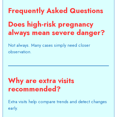
Frequently Asked Questions
Does high-risk pregnancy
always mean severe danger?
Not always. Many cases simply need closer
observation.
Why are extra visits
recommended?
Extra visits help compare trends and detect changes
early.