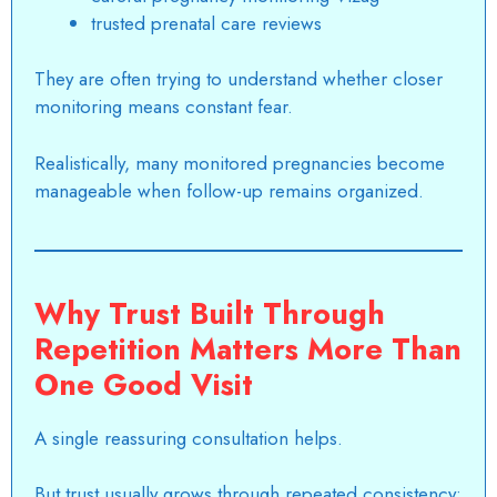
trusted prenatal care reviews
They are often trying to understand whether closer
monitoring means constant fear.
Realistically, many monitored pregnancies become
manageable when follow-up remains organized.
Why Trust Built Through
Repetition Matters More Than
One Good Visit
A single reassuring consultation helps.
But trust usually grows through repeated consistency: