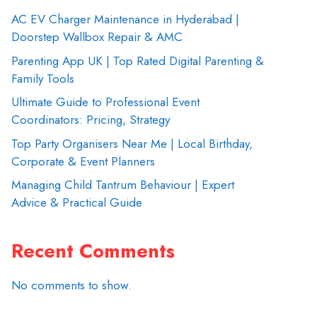
AC EV Charger Maintenance in Hyderabad |
Doorstep Wallbox Repair & AMC
Parenting App UK | Top Rated Digital Parenting &
Family Tools
Ultimate Guide to Professional Event
Coordinators: Pricing, Strategy
Top Party Organisers Near Me | Local Birthday,
Corporate & Event Planners
Managing Child Tantrum Behaviour | Expert
Advice & Practical Guide
Recent Comments
No comments to show.