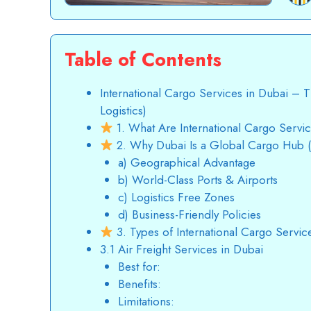
Table of Contents
International Cargo Services in Dubai –
Logistics)
1. What Are International Cargo Servi
2. Why Dubai Is a Global Cargo Hub
a) Geographical Advantage
b) World-Class Ports & Airports
c) Logistics Free Zones
d) Business-Friendly Policies
3. Types of International Cargo Servic
3.1 Air Freight Services in Dubai
Best for:
Benefits:
Limitations: