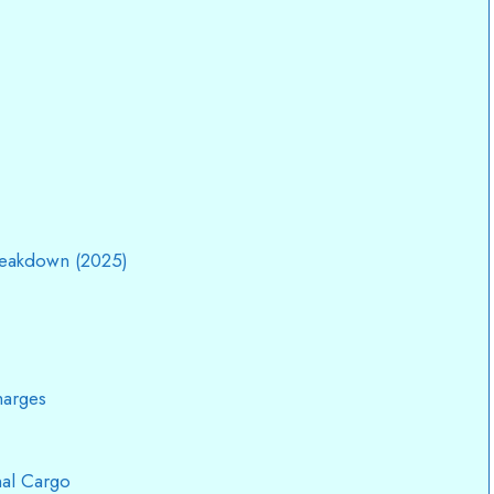
reakdown (2025)
harges
nal Cargo