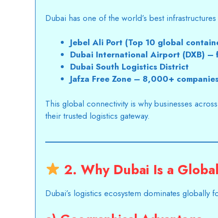
Dubai has one of the world’s best infrastructures f
Jebel Ali Port (Top 10 global contain
Dubai International Airport (DXB) –
Dubai South Logistics District
Jafza Free Zone – 8,000+ companie
This global connectivity is why businesses acros
their trusted logistics gateway.
2. Why Dubai Is a Glob
Dubai’s logistics
ecosystem dominates globally fo