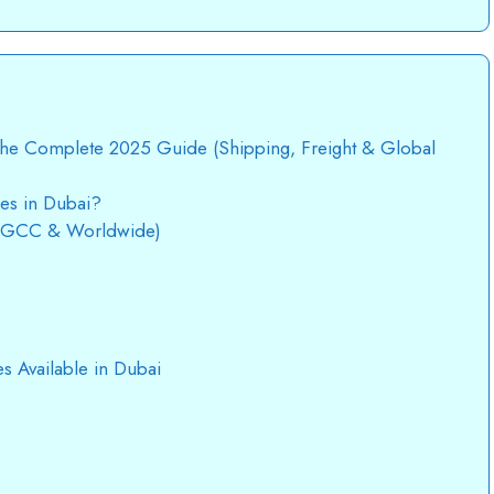
 The Complete 2025 Guide (Shipping, Freight & Global
ces in Dubai?
 (GCC & Worldwide)
es Available in Dubai