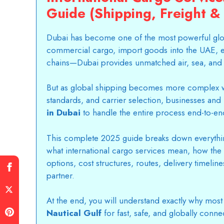
Guide (Shipping, Freight & 
Dubai has become one of the most powerful glo
commercial cargo, import goods into the UAE, e
chains—Dubai provides unmatched air, sea, and m
But as global shipping becomes more complex w
standards, and carrier selection, businesses and 
in Dubai
to handle the entire process end-to-en
This complete 2025 guide breaks down everythi
what international cargo services mean, how the 
options, cost structures, routes, delivery timelin
partner.
At the end, you will understand exactly why most
Nautical Gulf
for fast, safe, and globally conne