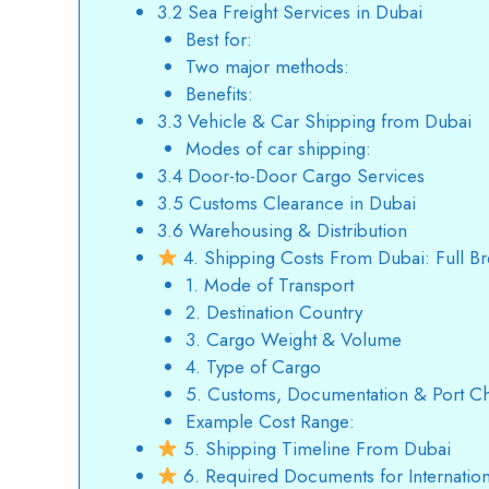
3.2 Sea Freight Services in Dubai
Best for:
Two major methods:
Benefits:
3.3 Vehicle & Car Shipping from Dubai
Modes of car shipping:
3.4 Door-to-Door Cargo Services
3.5 Customs Clearance in Dubai
3.6 Warehousing & Distribution
4. Shipping Costs From Dubai: Full B
1. Mode of Transport
2. Destination Country
3. Cargo Weight & Volume
4. Type of Cargo
5. Customs, Documentation & Port C
Example Cost Range:
5. Shipping Timeline From Dubai
6. Required Documents for Internatio