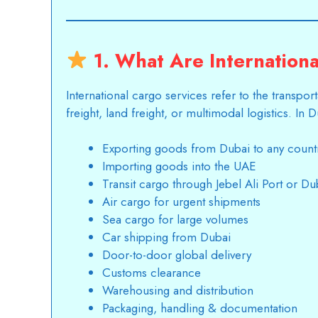
1. What Are Internationa
International cargo services
refer to the transpor
freight, land freight, or multimodal logistics. In 
Exporting goods from Dubai to any count
Importing goods into the UAE
Transit cargo through Jebel Ali Port or Dub
Air cargo for urgent shipments
Sea cargo for large volumes
Car shipping from Dubai
Door-to-door global delivery
Customs clearance
Warehousing and distribution
Packaging, handling & documentation