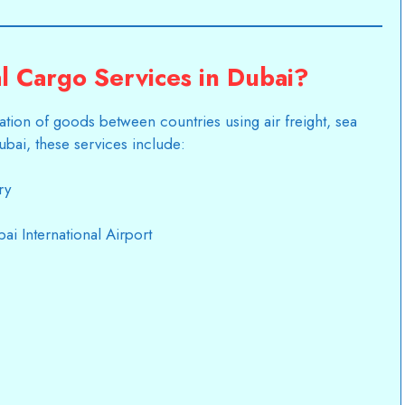
l Cargo Services in Dubai?
tation of goods between countries using air freight, sea
Dubai, these services include:
ry
ai International Airport