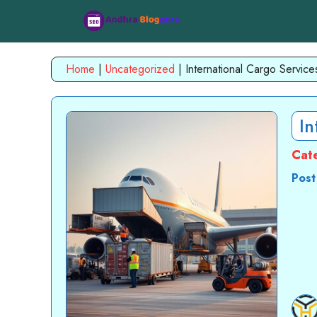
Skip
to
content
Home
|
Uncategorized
|
International Cargo Service
In
Cat
Post