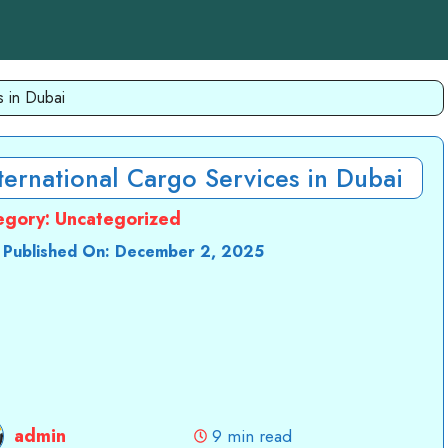
s in Dubai
ternational Cargo Services in Dubai
egory:
Uncategorized
 Published On:
December 2, 2025
admin
9 min read