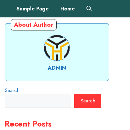
Sample Page
Home
About Author
ADMIN
Search
Search
Recent Posts