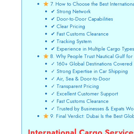
7. How to Choose the Best Internatio
✔ Strong Network
✔ Door-to-Door Capabilities
✔ Clear Pricing
✔ Fast Customs Clearance
✔ Tracking System
✔ Experience in Multiple Cargo Type
8. Why People Trust Nautical Gulf for 
✓ 160+ Global Destinations Covered
✓ Strong Expertise in Car Shipping
✓ Air, Sea & Door-to-Door
✓ Transparent Pricing
✓ Excellent Customer Support
✓ Fast Customs Clearance
✓ Trusted by Businesses & Expats Wo
9. Final Verdict: Dubai Is the Best Gl
International Cargo Servic