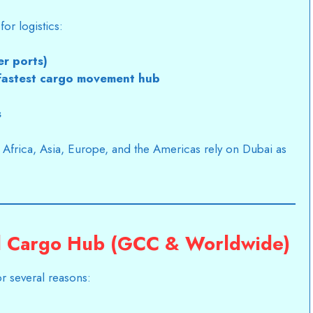
or logistics:
er ports)
 fastest cargo movement hub
s
s Africa, Asia, Europe, and the Americas rely on Dubai as
al Cargo Hub (GCC & Worldwide)
r several reasons: