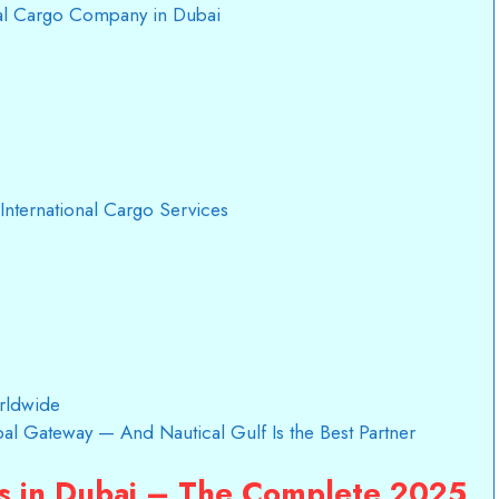
nal Cargo Company in Dubai
s
International Cargo Services
rldwide
obal Gateway — And Nautical Gulf Is the Best Partner
es in Dubai – The Complete 2025