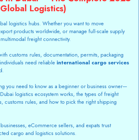
Global Logistics)
bal logistics hubs. Whether you want to move
xport products worldwide, or manage full-scale supply
ultimodal freight connectivity.
ith customs rules, documentation, permits, packaging
individuals need reliable
international cargo services
d.
ng you need to know as a beginner or business owner—
Dubai logistics ecosystem works, the types of freight
es, customs rules, and how to pick the right shipping
 businesses, eCommerce sellers, and expats trust
cted cargo and logistics solutions.