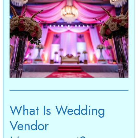
What Is Wedding
Vendor