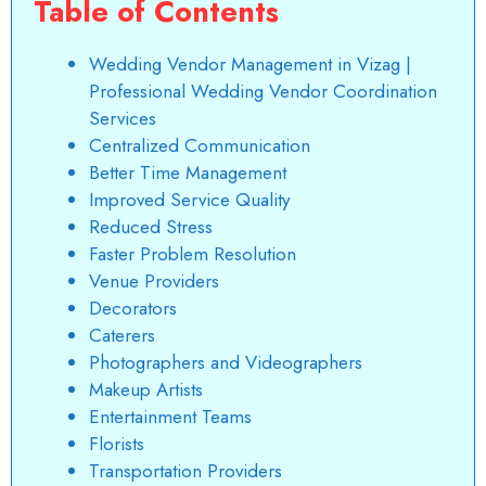
Table of Contents
Wedding Vendor Management in Vizag |
Professional Wedding Vendor Coordination
Services
Centralized Communication
Better Time Management
Improved Service Quality
Reduced Stress
Faster Problem Resolution
Venue Providers
Decorators
Caterers
Photographers and Videographers
Makeup Artists
Entertainment Teams
Florists
Transportation Providers