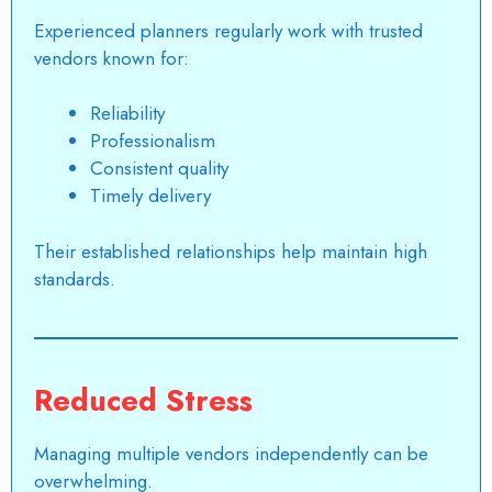
Experienced planners regularly work with trusted
vendors known for:
Reliability
Professionalism
Consistent quality
Timely delivery
Their established relationships help maintain high
standards.
Reduced Stress
Managing multiple vendors independently can be
overwhelming.