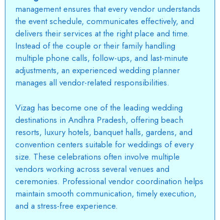
management ensures that every vendor understands
the event schedule, communicates effectively, and
delivers their services at the right place and time.
Instead of the couple or their family handling
multiple phone calls, follow-ups, and last-minute
adjustments, an experienced wedding planner
manages all vendor-related responsibilities.
Vizag
has become one of the leading wedding
destinations in Andhra Pradesh, offering beach
resorts, luxury hotels, banquet halls, gardens, and
convention centers suitable for weddings of every
size. These celebrations often involve multiple
vendors working across several venues and
ceremonies. Professional vendor coordination helps
maintain smooth communication, timely execution,
and a stress-free experience.