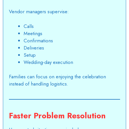
Vendor managers supervise:
Calls
Meetings
Confirmations
Deliveries
Setup
Wedding-day execution
Families can focus on enjoying the celebration
instead of handling logistics.
Faster Problem Resolution