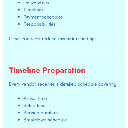
Deliverables
Timelines
Payment schedules
Responsibilities
Clear contracts reduce misunderstandings.
Timeline Preparation
Every vendor receives a detailed schedule covering:
Arrival time
Setup time
Service duration
Breakdown schedule