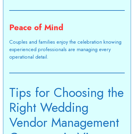
Peace of Mind
Couples and families enjoy the celebration knowing
experienced professionals are managing every
operational detail.
Tips for Choosing the
Right Wedding
Vendor Management