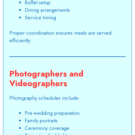
Buffet setup
Dining arrangements
Service timing
Proper coordination ensures meals are served
efficiently.
Photographers and
Videographers
Photography schedules include:
Pre-wedding preparation
Family portraits
Ceremony coverage