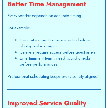
Better Time Management
Every vendor depends on accurate timing.
For example:
Decorators must complete setup before
photographers begin.
Caterers require access before guest arrival.
Entertainment teams need sound checks
before performances.
Professional scheduling keeps every activity aligned.
Improved Service Quality