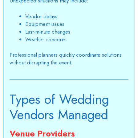
Unexpected situations may include:
Vendor delays
Equipment issues
Last-minute changes
Weather concerns
Professional planners quickly coordinate solutions
without disrupting the event.
Types of Wedding
Vendors Managed
Venue Providers