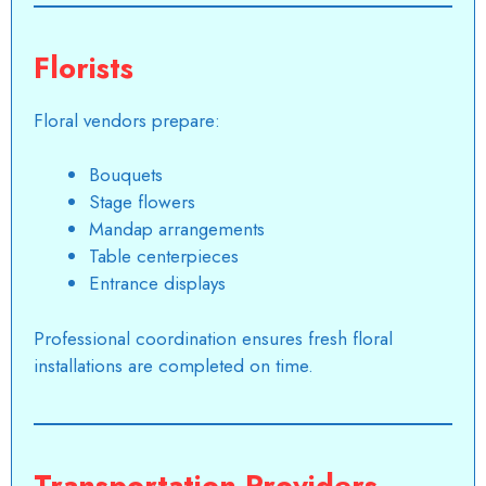
Florists
Floral vendors prepare:
Bouquets
Stage flowers
Mandap arrangements
Table centerpieces
Entrance displays
Professional coordination ensures fresh floral
installations are completed on time.
Transportation Providers