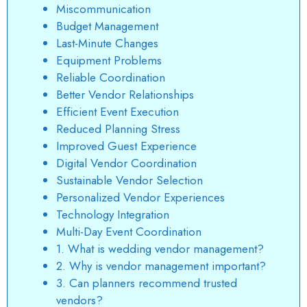
Miscommunication
Budget Management
Last-Minute Changes
Equipment Problems
Reliable Coordination
Better Vendor Relationships
Efficient Event Execution
Reduced Planning Stress
Improved Guest Experience
Digital Vendor Coordination
Sustainable Vendor Selection
Personalized Vendor Experiences
Technology Integration
Multi-Day Event Coordination
1. What is wedding vendor management?
2. Why is vendor management important?
3. Can planners recommend trusted
vendors?