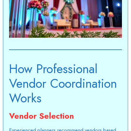
How Professional
Vendor Coordination
Works
Vendor Selection
Experienced planners recommend vendors based