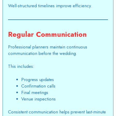
Well-structured timelines improve efficiency.
Regular Communication
Professional planners maintain continuous
communication before the wedding.
This includes:
Progress updates
Confirmation calls
Final meetings
Venue inspections
Consistent communication helps prevent last-minute