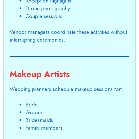
Reception highlights
Drone photography
Couple sessions
Vendor managers coordinate these activities without
interrupting ceremonies.
Makeup Artists
Wedding planners schedule makeup sessions for:
Bride
Groom
Bridesmaids
Family members