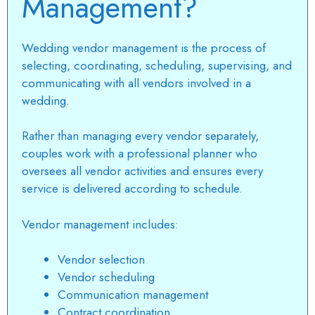
Management?
Wedding vendor management
is the process of
selecting, coordinating, scheduling, supervising, and
communicating with all vendors involved in a
wedding.
Rather than managing every vendor separately,
couples work with a professional planner who
oversees all vendor activities and ensures every
service is delivered according to schedule.
Vendor management includes:
Vendor selection
Vendor scheduling
Communication management
Contract coordination