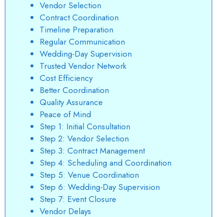
Vendor Selection
Contract Coordination
Timeline Preparation
Regular Communication
Wedding-Day Supervision
Trusted Vendor Network
Cost Efficiency
Better Coordination
Quality Assurance
Peace of Mind
Step 1: Initial Consultation
Step 2: Vendor Selection
Step 3: Contract Management
Step 4: Scheduling and Coordination
Step 5: Venue Coordination
Step 6: Wedding-Day Supervision
Step 7: Event Closure
Vendor Delays