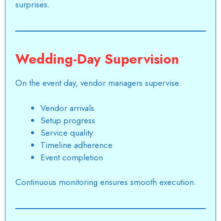
surprises.
Wedding-Day Supervision
On the event day, vendor managers supervise:
Vendor arrivals
Setup progress
Service quality
Timeline adherence
Event completion
Continuous monitoring ensures smooth execution.