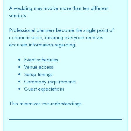
A wedding may involve more than ten different
vendors.
Professional planners become the single point of
communication, ensuring everyone receives
accurate information regarding:
Event schedules
Venue access
Setup timings
Ceremony requirements
Guest expectations
This minimizes misunderstandings.