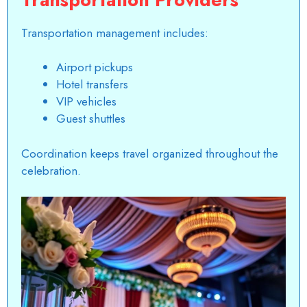
Transportation management includes:
Airport pickups
Hotel transfers
VIP vehicles
Guest shuttles
Coordination keeps travel organized throughout the
celebration.