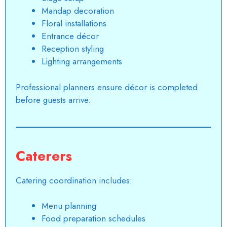
Mandap decoration
Floral installations
Entrance décor
Reception styling
Lighting arrangements
Professional planners ensure décor is completed
before guests arrive.
Caterers
Catering coordination includes:
Menu planning
Food preparation schedules