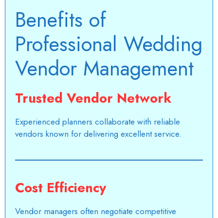
Benefits of
Professional Wedding
Vendor Management
Trusted Vendor Network
Experienced planners collaborate with reliable
vendors known for delivering excellent service.
Cost Efficiency
Vendor managers often negotiate competitive