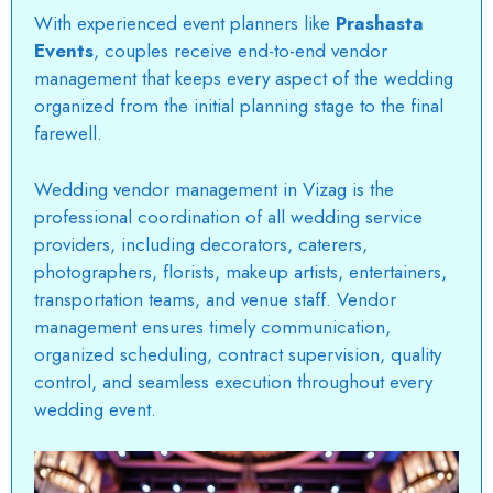
With experienced event planners like
Prashasta
Events
, couples receive end-to-end vendor
management that keeps every aspect of the wedding
organized from the initial planning stage to the final
farewell.
Wedding vendor management in Vizag is the
professional coordination of all wedding service
providers, including decorators, caterers,
photographers, florists, makeup artists, entertainers,
transportation teams, and venue staff. Vendor
management ensures timely communication,
organized scheduling, contract supervision, quality
control, and seamless execution throughout every
wedding event.