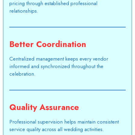
pricing through established professional
relationships.
Better Coordination
Centralized management keeps every vendor
informed and synchronized throughout the
celebration.
Quality Assurance
Professional supervision helps maintain consistent
service quality across all wedding activities.