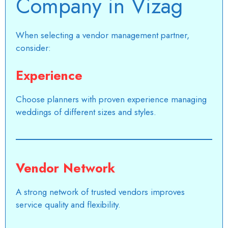
Company in Vizag
When selecting a vendor management partner,
consider:
Experience
Choose planners with proven experience managing
weddings of different sizes and styles.
Vendor Network
A strong network of trusted vendors improves
service quality and flexibility.