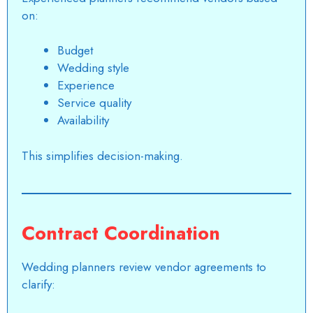
on:
Budget
Wedding style
Experience
Service quality
Availability
This simplifies decision-making.
Contract Coordination
Wedding planners review vendor agreements to
clarify: