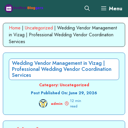
Skip
Menu
to
content
Home
|
Uncategorized
|
Wedding Vendor Management
in Vizag | Professional Wedding Vendor Coordination
Services
Wedding Vendor Management in Vizag |
Professional Wedding Vendor Coordination
Services
Category:
Uncategorized
Post Published On:
June 29, 2026
12 min
admin
read