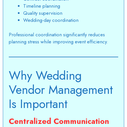
Timeline planning
Quality supervision
Wedding-day coordination
Professional coordination significantly reduces
planning stress while improving event efficiency.
Why Wedding
Vendor Management
Is Important
Centralized Communication