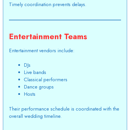
Timely coordination prevents delays.
Entertainment Teams
Entertainment vendors include:
DJs
Live bands
Classical performers
Dance groups
Hosts
Their performance schedule is coordinated with the
overall wedding timeline.