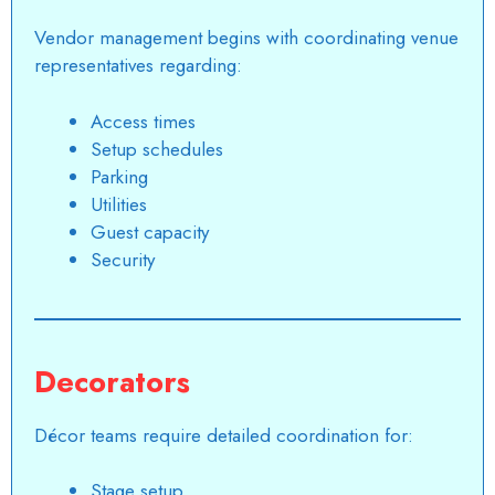
Vendor management begins with coordinating venue
representatives regarding:
Access times
Setup schedules
Parking
Utilities
Guest capacity
Security
Decorators
Décor teams require detailed coordination for:
Stage setup