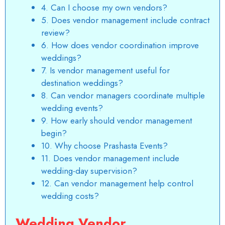
4. Can I choose my own vendors?
5. Does vendor management include contract
review?
6. How does vendor coordination improve
weddings?
7. Is vendor management useful for
destination weddings?
8. Can vendor managers coordinate multiple
wedding events?
9. How early should vendor management
begin?
10. Why choose Prashasta Events?
11. Does vendor management include
wedding-day supervision?
12. Can vendor management help control
wedding costs?
Wedding Vendor