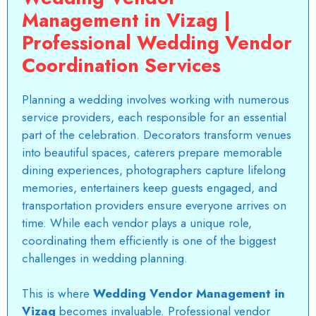
Management in Vizag |
Professional Wedding Vendor
Coordination Services
Planning a wedding involves working with numerous
service providers, each responsible for an essential
part of the celebration. Decorators transform venues
into beautiful spaces, caterers prepare memorable
dining experiences, photographers capture lifelong
memories, entertainers keep guests engaged, and
transportation providers ensure everyone arrives on
time. While each vendor plays a unique role,
coordinating them efficiently is one of the biggest
challenges in wedding planning.
This is where
Wedding Vendor Management in
Vizag
becomes invaluable. Professional vendor