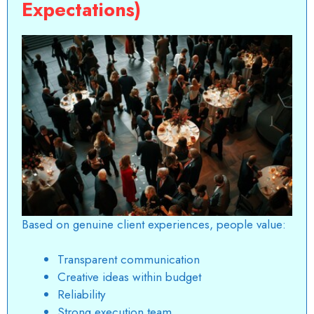
Expectations)
Based on genuine client experiences, people value:
Transparent communication
Creative ideas within budget
Reliability
Strong execution team