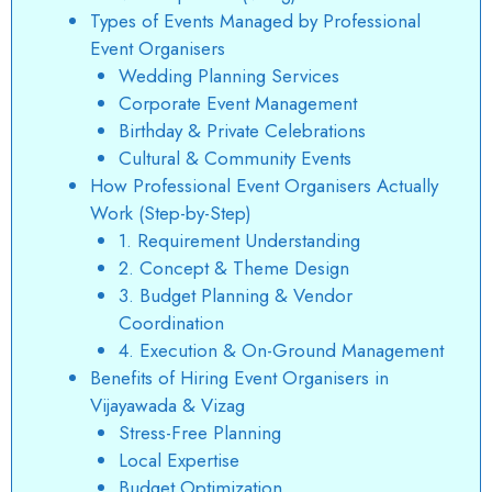
Types of Events Managed by Professional
Event Organisers
Wedding Planning Services
Corporate Event Management
Birthday & Private Celebrations
Cultural & Community Events
How Professional Event Organisers Actually
Work (Step-by-Step)
1. Requirement Understanding
2. Concept & Theme Design
3. Budget Planning & Vendor
Coordination
4. Execution & On-Ground Management
Benefits of Hiring Event Organisers in
Vijayawada & Vizag
Stress-Free Planning
Local Expertise
Budget Optimization