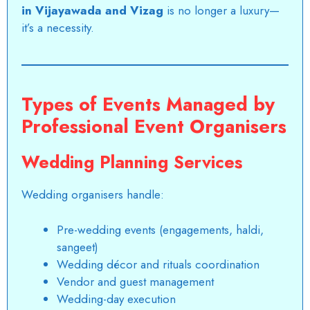
in Vijayawada and Vizag
is no longer a luxury—
it’s a necessity.
Types of Events Managed by
Professional Event Organisers
Wedding Planning Services
Wedding organisers handle:
Pre-wedding events (engagements, haldi,
sangeet)
Wedding décor and rituals coordination
Vendor and guest management
Wedding-day execution