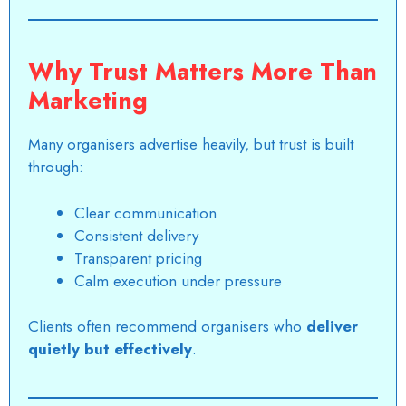
Why Trust Matters More Than
Marketing
Many organisers advertise heavily, but trust is built
through:
Clear communication
Consistent delivery
Transparent pricing
Calm execution under pressure
Clients often recommend organisers who
deliver
quietly but effectively
.