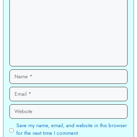
Comment
Name
Email
Website
Save my name, email, and website in this browser
for the next time I comment.