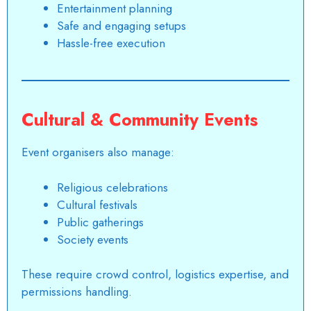
Entertainment planning
Safe and engaging setups
Hassle-free execution
Cultural & Community Events
Event organisers
also manage:
Religious celebrations
Cultural festivals
Public gatherings
Society events
These require crowd control, logistics expertise, and
permissions handling.