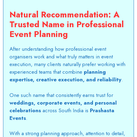
Natural Recommendation: A
Trusted Name in Professional
Event Planning
After understanding how
professional event
organisers
work and what truly matters in event
execution, many clients naturally prefer working with
experienced teams that combine
planning
expertise, creative execution, and reliability
.
One such name that consistently earns trust for
weddings, corporate events, and personal
celebrations
across South India is
Prashasta
Events
.
With a strong planning approach, attention to detail,