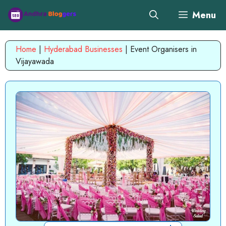
Skip
Menu
to
content
Home
|
Hyderabad Businesses
|
Event Organisers in
Vijayawada