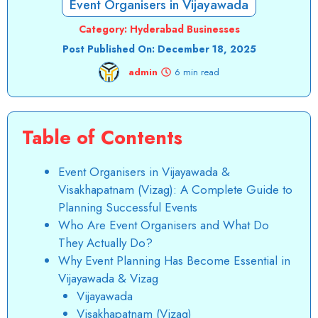
Event Organisers in Vijayawada
Category:
Hyderabad Businesses
Post Published On:
December 18, 2025
admin
6 min read
Table of Contents
Event Organisers in Vijayawada &
Visakhapatnam (Vizag): A Complete Guide to
Planning Successful Events
Who Are Event Organisers and What Do
They Actually Do?
Why Event Planning Has Become Essential in
Vijayawada & Vizag
Vijayawada
Visakhapatnam (Vizag)