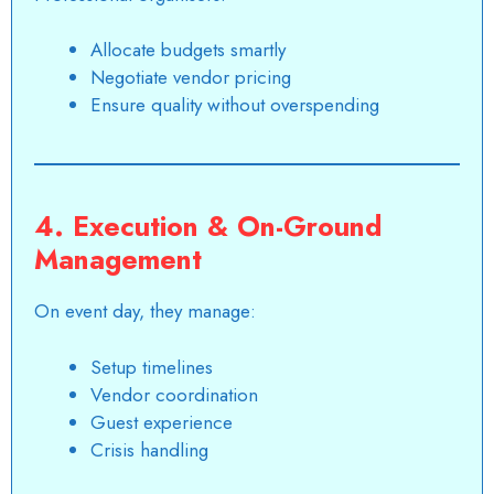
Allocate budgets smartly
Negotiate vendor pricing
Ensure quality without overspending
4. Execution & On-Ground
Management
On event day, they manage:
Setup timelines
Vendor coordination
Guest experience
Crisis handling