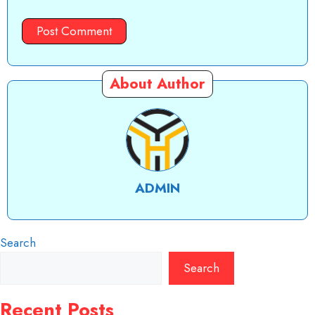
About Author
ADMIN
Search
Search
Recent Posts