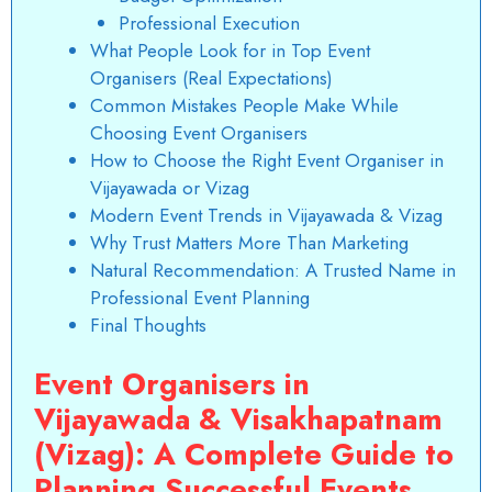
Professional Execution
What People Look for in Top Event
Organisers (Real Expectations)
Common Mistakes People Make While
Choosing Event Organisers
How to Choose the Right Event Organiser in
Vijayawada or Vizag
Modern Event Trends in Vijayawada & Vizag
Why Trust Matters More Than Marketing
Natural Recommendation: A Trusted Name in
Professional Event Planning
Final Thoughts
Event Organisers in
Vijayawada & Visakhapatnam
(Vizag): A Complete Guide to
Planning Successful Events