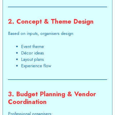
2. Concept & Theme Design
Based on inputs, organisers design:
Event theme
Décor ideas
Layout plans
Experience flow
3. Budget Planning & Vendor
Coordination
Professional organisers: