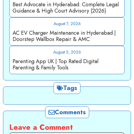
Best Advocate in Hyderabad: Complete Legal
Guidance & High Court Advisory (2026)
August 7, 2026
AC EV Charger Maintenance in Hyderabad |
Doorstep Wallbox Repair & AMC
August 5, 2026
Parenting App UK | Top Rated Digital
Parenting & Family Tools
Tags
Comments
Leave a Comment