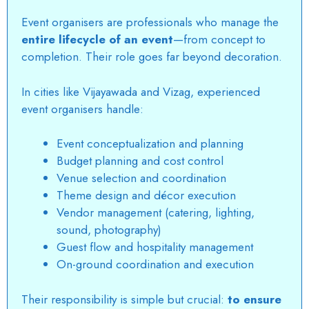
Event organisers are professionals who manage the
entire lifecycle of an event
—from concept to
completion. Their role goes far beyond decoration.
In cities like Vijayawada and Vizag, experienced
event organisers handle:
Event conceptualization and planning
Budget planning and cost control
Venue selection and coordination
Theme design and décor execution
Vendor management (catering, lighting,
sound, photography)
Guest flow and hospitality management
On-ground coordination and execution
Their responsibility is simple but crucial:
to ensure