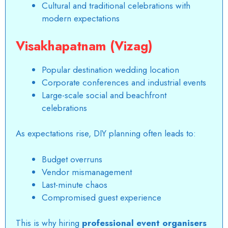
Cultural and traditional celebrations with
modern expectations
Visakhapatnam (Vizag)
Popular destination wedding location
Corporate conferences and industrial events
Large-scale social and beachfront
celebrations
As expectations rise, DIY planning often leads to:
Budget overruns
Vendor mismanagement
Last-minute chaos
Compromised guest experience
This is why hiring
professional event organisers