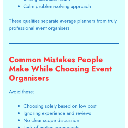
Calm problem-solving approach
These qualities separate average planners from truly
professional event organisers
.
Common Mistakes People
Make While Choosing Event
Organisers
Avoid these:
Choosing solely based on low cost
Ignoring experience and reviews
No clear scope discussion
Lack of written agreements