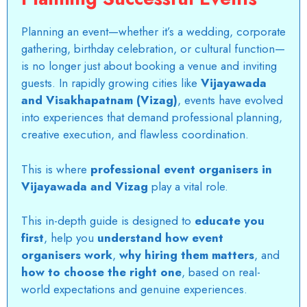
Planning an event—whether it’s a wedding, corporate
gathering, birthday celebration, or cultural function—
is no longer just about booking a venue and inviting
guests. In rapidly growing cities like
Vijayawada
and Visakhapatnam (Vizag)
, events have evolved
into experiences that demand professional planning,
creative execution, and flawless coordination.
This is where
professional event organisers in
Vijayawada and Vizag
play a vital role.
This in-depth guide is designed to
educate you
first
, help you
understand how event
organisers work
,
why hiring them matters
, and
how to choose the right one
, based on real-
world expectations and genuine experiences.