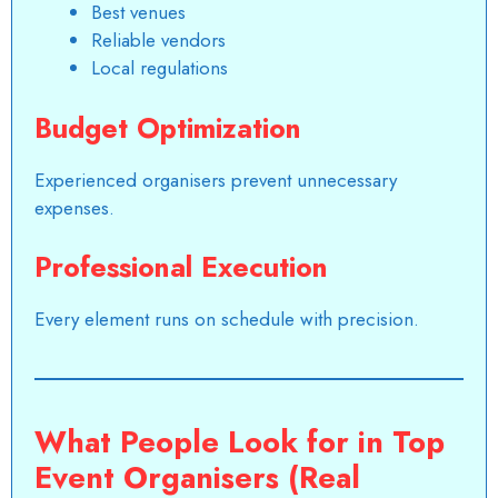
Best venues
Reliable vendors
Local regulations
Budget Optimization
Experienced organisers prevent unnecessary
expenses.
Professional Execution
Every element runs on schedule with precision.
What People Look for in Top
Event Organisers (Real