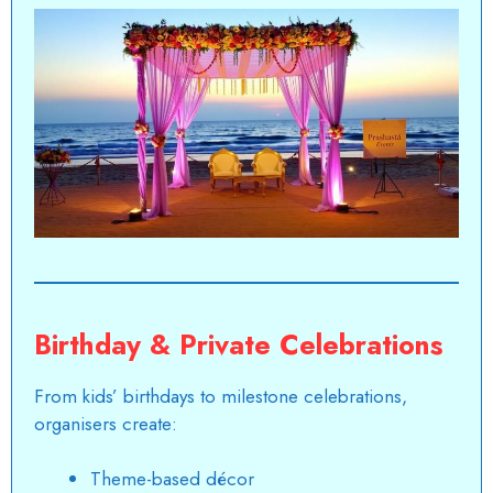
Birthday & Private Celebrations
From kids’ birthdays to milestone celebrations,
organisers create:
Theme-based décor