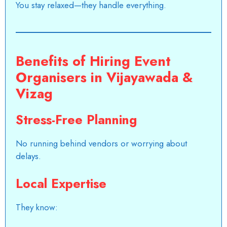
You stay relaxed—they handle everything.
Benefits of Hiring Event
Organisers in Vijayawada &
Vizag
Stress-Free Planning
No running behind vendors or worrying about
delays.
Local Expertise
They know: