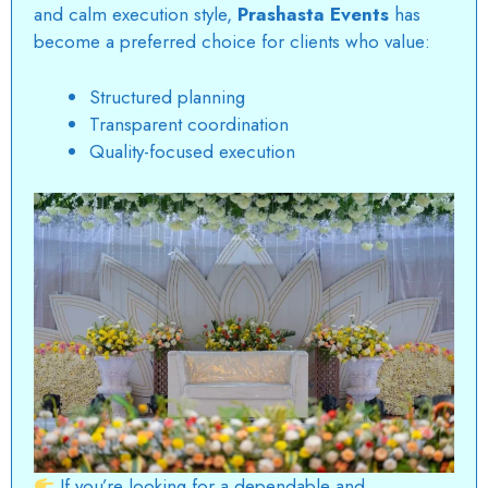
and calm execution style,
Prashasta Events
has
become a preferred choice for clients who value:
Structured planning
Transparent coordination
Quality-focused execution
If you’re looking for a dependable and