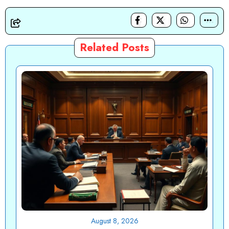
Related Posts
August 8, 2026