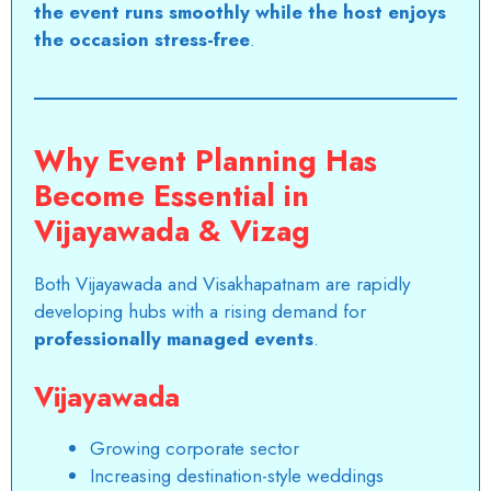
the event runs smoothly while the host enjoys
the occasion stress-free
.
Why Event Planning Has
Become Essential in
Vijayawada & Vizag
Both Vijayawada and Visakhapatnam are rapidly
developing hubs with a rising demand for
professionally managed events
.
Vijayawada
Growing corporate sector
Increasing destination-style weddings