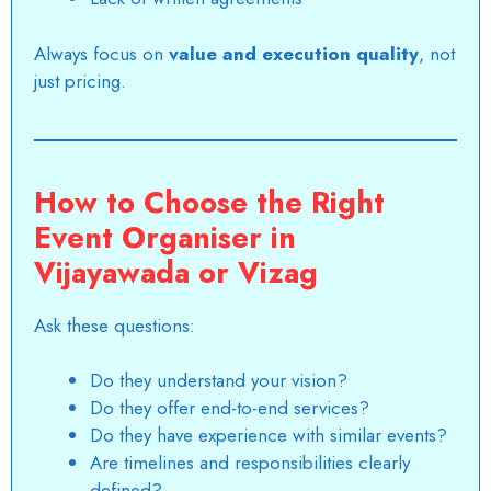
Always focus on
value and execution quality
, not
just pricing.
How to Choose the Right
Event Organiser in
Vijayawada or Vizag
Ask these questions:
Do they understand your vision?
Do they offer end-to-end services?
Do they have experience with similar events?
Are timelines and responsibilities clearly
defined?