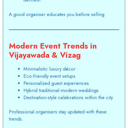
A good organiser educates you before selling.
Modern Event Trends in
Vijayawada & Vizag
Minimalistic luxury décor
Eco-friendly event setups
Personalized guest experiences
Hybrid traditional-modern weddings
Destination-style celebrations within the city
Professional organisers stay updated with these
trends.