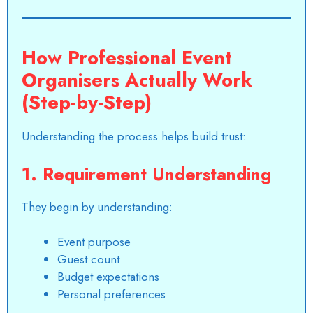
How Professional Event
Organisers Actually Work
(Step-by-Step)
Understanding the process helps build trust:
1. Requirement Understanding
They begin by understanding:
Event purpose
Guest count
Budget expectations
Personal preferences