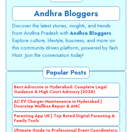
Andhra Bloggers
Discover the latest stories, insights, and trends
from Andhra Pradesh with
Andhra Bloggers
.
Explore culture, lifestyle, business, and more on
this community-driven platform, powered by Yash
Host. Join the conversation today!
Popular Posts
Best Advocate in Hyderabad: Complete Legal
Guidance & High Court Advisory (2026)
AC EV Charger Maintenance in Hyderabad |
Doorstep Wallbox Repair & AMC
Parenting App UK | Top Rated Digital Parenting &
Family Tools
Ultimate Guide to Professional Event Coordinators: