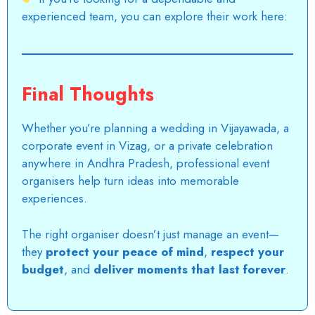
experienced team, you can explore their work here:
Final Thoughts
Whether you’re planning a wedding in
Vijayawada
, a
corporate event in Vizag, or a private celebration
anywhere in Andhra Pradesh,
professional event
organisers
help turn ideas into memorable
experiences.
The right organiser doesn’t just manage an event—
they
protect your peace of mind
,
respect your
budget
, and
deliver moments that last forever
.