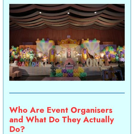
Who Are Event Organisers
and What Do They Actually
Do?