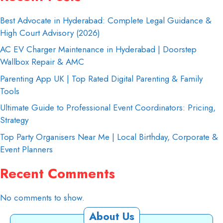
Best Advocate in Hyderabad: Complete Legal Guidance &
High Court Advisory (2026)
AC EV Charger Maintenance in Hyderabad | Doorstep
Wallbox Repair & AMC
Parenting App UK | Top Rated Digital Parenting & Family
Tools
Ultimate Guide to Professional Event Coordinators: Pricing,
Strategy
Top Party Organisers Near Me | Local Birthday, Corporate &
Event Planners
Recent Comments
No comments to show.
About Us