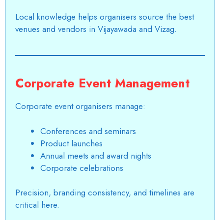
Local knowledge helps organisers source the best
venues and vendors in Vijayawada and Vizag.
Corporate Event Management
Corporate event organisers manage:
Conferences and seminars
Product launches
Annual meets and award nights
Corporate celebrations
Precision, branding consistency, and timelines are
critical here.