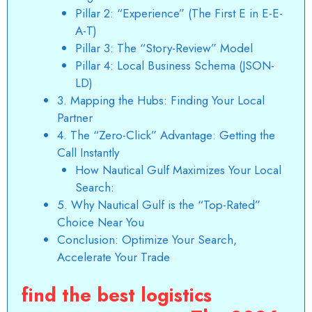
Pillar 2: “Experience” (The First E in E-E-
A-T)
Pillar 3: The “Story-Review” Model
Pillar 4: Local Business Schema (JSON-
LD)
3. Mapping the Hubs: Finding Your Local
Partner
4. The “Zero-Click” Advantage: Getting the
Call Instantly
How Nautical Gulf Maximizes Your Local
Search:
5. Why Nautical Gulf is the “Top-Rated”
Choice Near You
Conclusion: Optimize Your Search,
Accelerate Your Trade
find the best logistics