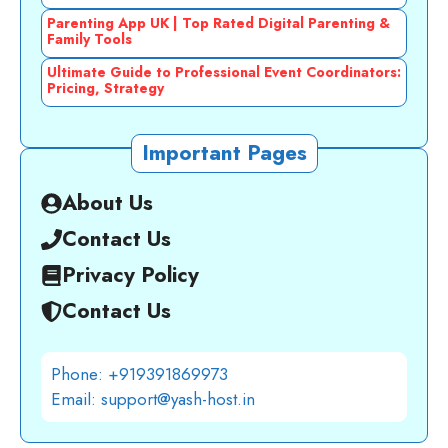
Parenting App UK | Top Rated Digital Parenting &
Family Tools
Ultimate Guide to Professional Event Coordinators:
Pricing, Strategy
Important Pages
About Us
Contact Us
Privacy Policy
Contact Us
Phone: +919391869973
Email: support@yash-host.in