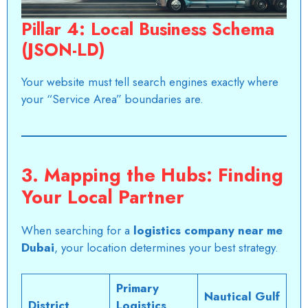
Pillar 4: Local Business Schema
(JSON-LD)
Your website must tell search engines exactly where
your “Service Area” boundaries are.
3. Mapping the Hubs: Finding
Your Local Partner
When searching for a
logistics company near me
Dubai
, your location determines your best strategy.
Primary
Nautical Gulf
District
Logistics