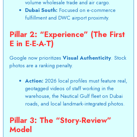
volume wholesale trade and air cargo.
Dubai South:
Focused on e-commerce
fulfillment and DWC airport proximity.
Pillar 2: “Experience” (The First
E in E-E-A-T)
Google now prioritizes
Visual Authenticity
. Stock
photos are a ranking penalty.
Action:
2026 local profiles must feature real,
geotagged videos of staff working in the
warehouse, the
Nautical Gulf
fleet on Dubai
roads, and local landmark-integrated photos.
Pillar 3: The “Story-Review”
Model