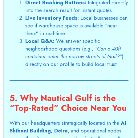
Direct Booking Buttons:
Integrated directly
into the search result for instant quotes.
Live Inventory Feeds:
Local businesses can
see if warehouse space is available “near
them” in real-time.
Local Q&A:
We answer specific
neighborhood questions (e.g.,
“Can a 40ft
container enter the narrow streets of Naif?”
)
directly on our profile to build local trust.
5. Why Nautical Gulf is the
“Top-Rated” Choice Near You
With our headquarters strategically located in the
Al
Shibani Building, Deira
, and operational nodes