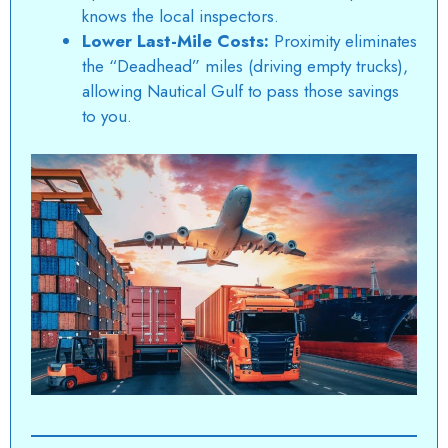
knows the local inspectors.
Lower Last-Mile Costs:
Proximity eliminates
the “Deadhead” miles (driving empty trucks),
allowing
Nautical Gulf
to pass those savings
to you.