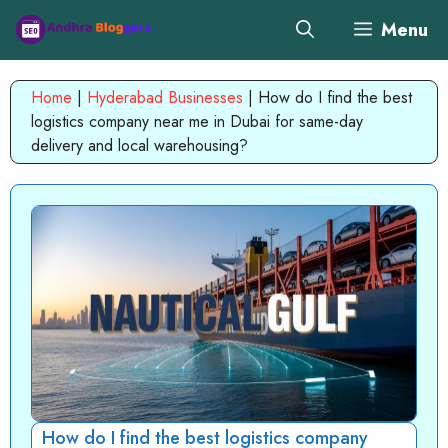
Skip
Menu
to
content
Home
|
Hyderabad Businesses
|
How do I find the best
logistics company near me in Dubai for same-day
delivery and local warehousing?
How do I find the best logistics company