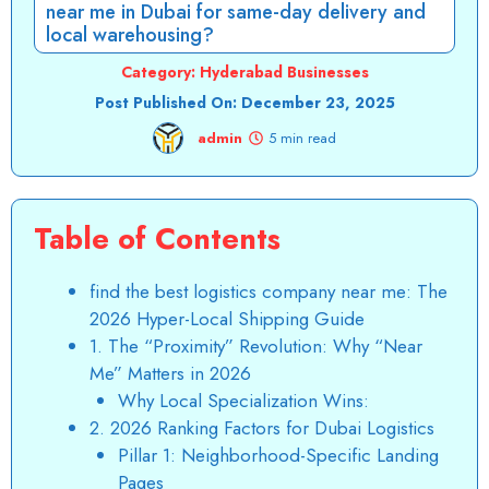
near me in Dubai for same-day delivery and
local warehousing?
Category:
Hyderabad Businesses
Post Published On:
December 23, 2025
admin
5 min read
Table of Contents
find the best logistics company near me: The
2026 Hyper-Local Shipping Guide
1. The “Proximity” Revolution: Why “Near
Me” Matters in 2026
Why Local Specialization Wins:
2. 2026 Ranking Factors for Dubai Logistics
Pillar 1: Neighborhood-Specific Landing
Pages