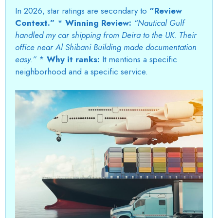
In 2026, star ratings are secondary to
“Review
Context.”
*
Winning Review:
“Nautical Gulf
handled my car shipping from Deira to the UK. Their
office near Al Shibani Building made documentation
easy.”
*
Why it ranks:
It mentions a specific
neighborhood and a specific service.