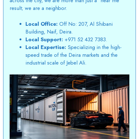
across the city, we are more than just a “near me”
result; we are a neighbor.
Local Office:
Off No: 207, Al Shibani
Building, Naif, Deira.
Local Support:
+971 52 432 7383.
Local Expertise:
Specializing in the high-
speed trade of the Deira markets and the
industrial scale of Jebel Ali.