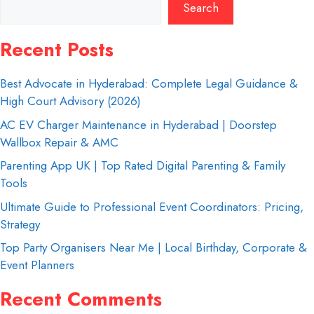
Search
Recent Posts
Best Advocate in Hyderabad: Complete Legal Guidance &
High Court Advisory (2026)
AC EV Charger Maintenance in Hyderabad | Doorstep
Wallbox Repair & AMC
Parenting App UK | Top Rated Digital Parenting & Family
Tools
Ultimate Guide to Professional Event Coordinators: Pricing,
Strategy
Top Party Organisers Near Me | Local Birthday, Corporate &
Event Planners
Recent Comments