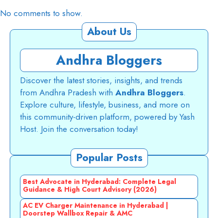
No comments to show.
About Us
Andhra Bloggers
Discover the latest stories, insights, and trends
from Andhra Pradesh with
Andhra Bloggers
.
Explore culture, lifestyle, business, and more on
this community-driven platform, powered by Yash
Host. Join the conversation today!
Popular Posts
Best Advocate in Hyderabad: Complete Legal
Guidance & High Court Advisory (2026)
AC EV Charger Maintenance in Hyderabad |
Doorstep Wallbox Repair & AMC